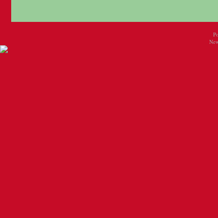
P
New