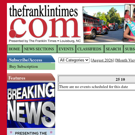
Log In to
The Franklin Ti
HOME
NEWS SECTIONS
EVENTS
CLASSIFIEDS
SEARCH
SUBS
Subscribe/Access
[
August 2026
] [
Month Vie
Welcome to the site. Please login.
Buy Subscription
Username/Email:
Features
25 10
There are no events scheduled for this date
Password:
Login
Forgot your username or password?
Cl