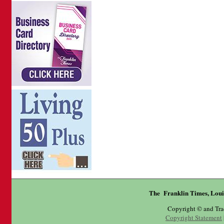
The Franklin Times, Loui
Copyright © and Tr
Copyright Statement