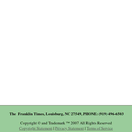
The Franklin Times, Louisburg, NC 27549, PHONE: (919) 496-6503
Copyright © and Trademark ™ 2007 All Rights Reserved
Copyright Statement
|
Privacy Statement
|
Terms of Service