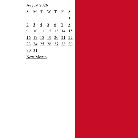
August 2026
S
M
T
W
T
F
S
1
2
3
4
5
6
7
8
9
10
11
12
13
14
15
16
17
18
19
20
21
22
23
24
25
26
27
28
29
30
31
Next Month