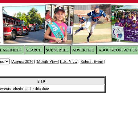
LASSIFIEDS
SEARCH
SUBSCRIBE
ADVERTISE
ABOUT/CONTACT US
 to
The Franklin Times
[
August 2026
] [
Month View
] [
List View
] [
Submit Event
]
the site. Please login.
Not a Member?
2 10
Email:
events scheduled for this date
Click
here
to register!
ur username or password?
Click Here