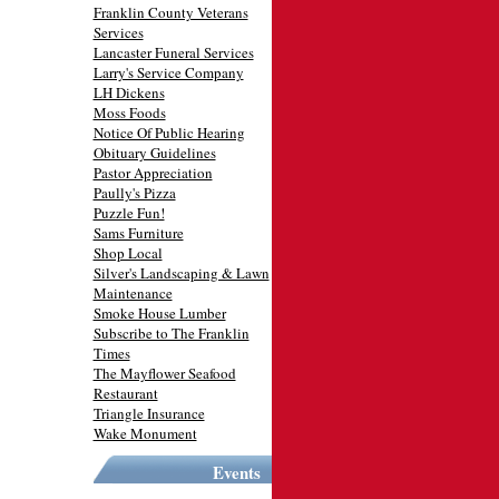
Franklin County Veterans
Services
Lancaster Funeral Services
Larry's Service Company
LH Dickens
Moss Foods
Notice Of Public Hearing
Obituary Guidelines
Pastor Appreciation
Paully's Pizza
Puzzle Fun!
Sams Furniture
Shop Local
Silver's Landscaping & Lawn
Maintenance
Smoke House Lumber
Subscribe to The Franklin
Times
The Mayflower Seafood
Restaurant
Triangle Insurance
Wake Monument
Events