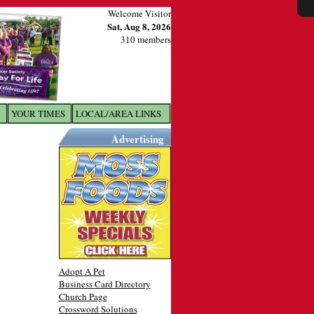
Welcome Visitor
Sat, Aug 8, 2026
310 members
YOUR TIMES
LOCAL/AREA LINKS
X
Advertising
Adopt A Pet
Business Card Directory
Church Page
Crossword Solutions