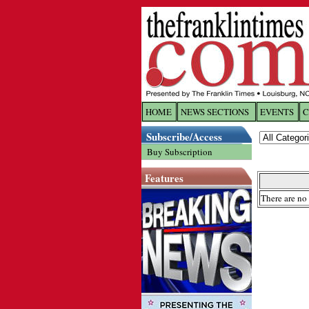
HOME
NEWS SECTIONS
EVENTS
C
Log In
Subscribe/Access
Buy Subscription
Welcome to 
Features
Username/
There are no 
Password:
Login
Forgot yo