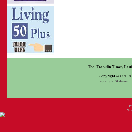
The Franklin Times, Loui
Copyright © and Tr
Copyright Statement
P
New