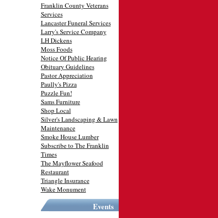
Franklin County Veterans
Services
Lancaster Funeral Services
Larry's Service Company
LH Dickens
Moss Foods
Notice Of Public Hearing
Obituary Guidelines
Pastor Appreciation
Paully's Pizza
Puzzle Fun!
Sams Furniture
Shop Local
Silver's Landscaping & Lawn
Maintenance
Smoke House Lumber
Subscribe to The Franklin
Times
The Mayflower Seafood
Restaurant
Triangle Insurance
Wake Monument
Events