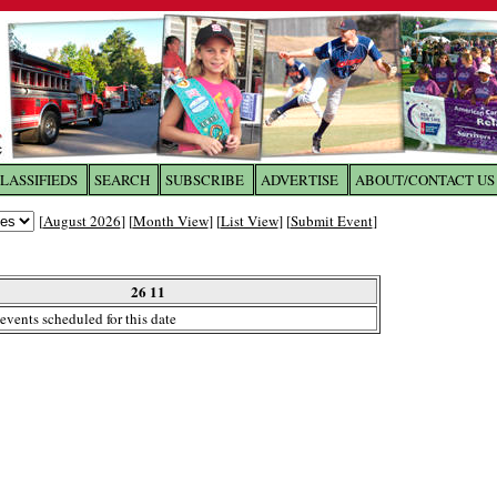
LASSIFIEDS
SEARCH
SUBSCRIBE
ADVERTISE
ABOUT/CONTACT US
 to
The Franklin Times
[
August 2026
] [
Month View
] [
List View
] [
Submit Event
]
the site. Please login.
Not a Member?
26 11
Email:
events scheduled for this date
Click
here
to register!
ur username or password?
Click Here