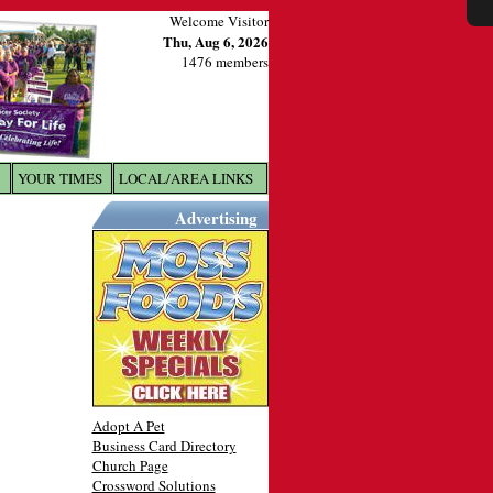
Welcome Visitor
Thu, Aug 6, 2026
1476 members
YOUR TIMES
LOCAL/AREA LINKS
X
Advertising
Adopt A Pet
Business Card Directory
Church Page
Crossword Solutions