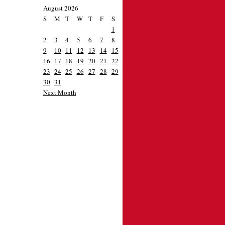
August 2026
S
M
T
W
T
F
S
1
2
3
4
5
6
7
8
9
10
11
12
13
14
15
16
17
18
19
20
21
22
23
24
25
26
27
28
29
30
31
Next Month