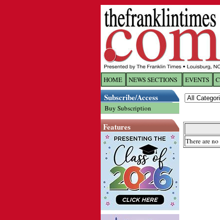
HOME
NEWS SECTIONS
EVENTS
C
Log In
Subscribe/Access
Buy Subscription
Welcome to 
Features
Username/
There are no 
Password:
Login
Forgot yo