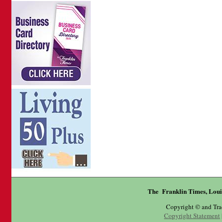
The Franklin Times, Loui
Copyright © and Tr
Copyright Statement