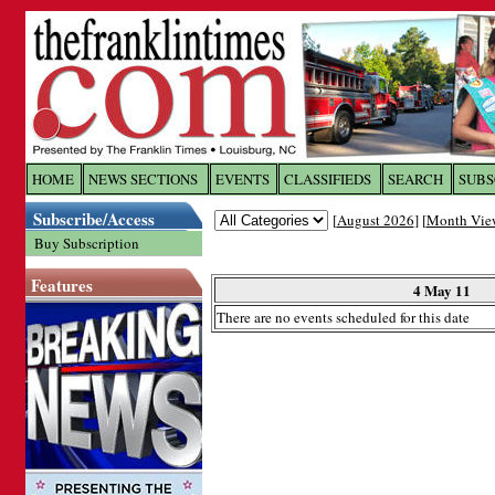
Log In to
The Franklin Ti
HOME
NEWS SECTIONS
EVENTS
CLASSIFIEDS
SEARCH
SUBS
Subscribe/Access
[
August 2026
] [
Month Vie
Welcome to the site. Please login.
Buy Subscription
Username/Email:
Features
4 May 11
There are no events scheduled for this date
Password:
Login
Forgot your username or password?
Cl