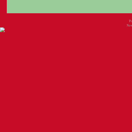
P
New