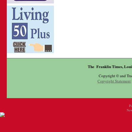
The Franklin Times, Loui
Copyright © and Tr
Copyright Statement
P
New