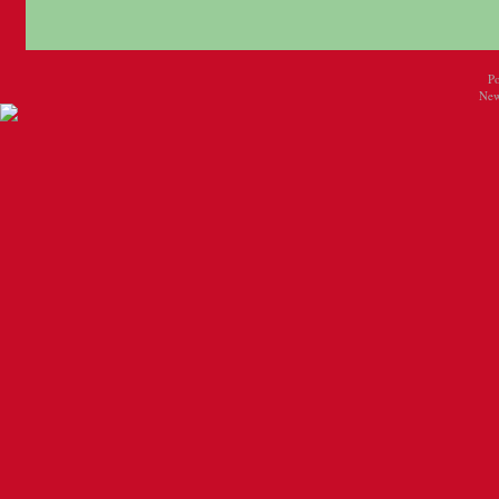
P
New