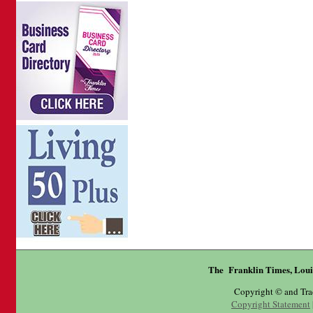
The Franklin Times, Loui
Copyright © and Tr
Copyright Statement