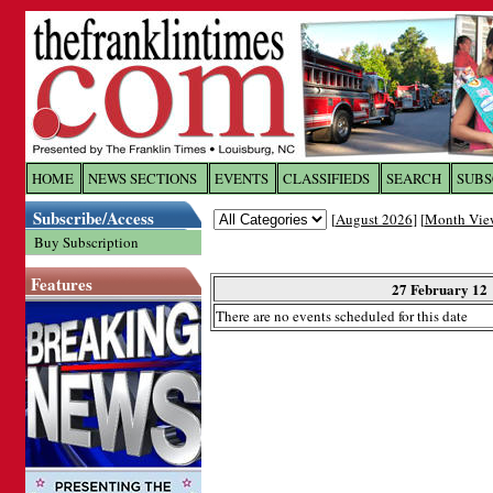
Log In to
The Franklin Ti
HOME
NEWS SECTIONS
EVENTS
CLASSIFIEDS
SEARCH
SUBS
Subscribe/Access
[
August 2026
] [
Month Vie
Welcome to the site. Please login.
Buy Subscription
Username/Email:
Features
27 February 12
There are no events scheduled for this date
Password:
Login
Forgot your username or password?
Cl