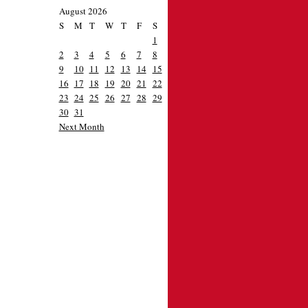
August 2026
S
M
T
W
T
F
S
1
2
3
4
5
6
7
8
9
10
11
12
13
14
15
16
17
18
19
20
21
22
23
24
25
26
27
28
29
30
31
Next Month