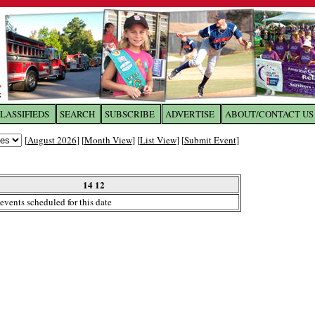
LASSIFIEDS
SEARCH
SUBSCRIBE
ADVERTISE
ABOUT/CONTACT US
 to
The Franklin Times
[
August 2026
] [
Month View
] [
List View
] [
Submit Event
]
the site. Please login.
Not a Member?
14 12
Email:
events scheduled for this date
Click
here
to register!
ur username or password?
Click Here