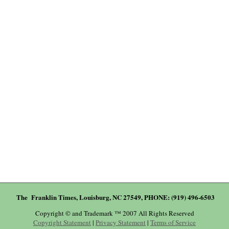
The Franklin Times, Louisburg, NC 27549, PHONE: (919) 496-6503
Copyright © and Trademark ™ 2007 All Rights Reserved
Copyright Statement
|
Privacy Statement
|
Terms of Service