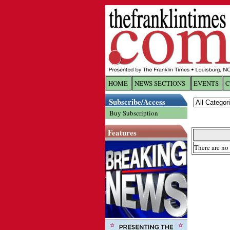
HOME
NEWS SECTIONS
EVENTS
C
Log In
Subscribe/Access
Buy Subscription
Welcome to 
Features
Username/
There are no 
Password:
Login
Forgot yo