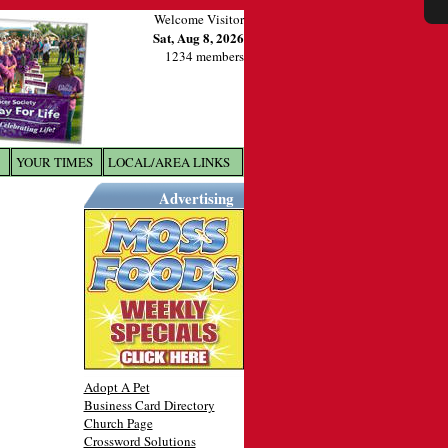
Welcome Visitor
Sat, Aug 8, 2026
1234 members
YOUR TIMES
LOCAL/AREA LINKS
X
Advertising
Adopt A Pet
Business Card Directory
Church Page
Crossword Solutions