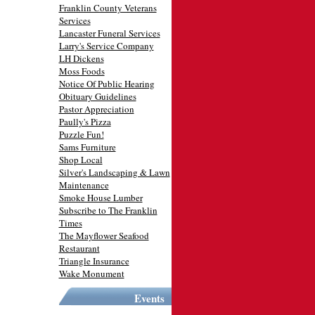
Franklin County Veterans
Services
Lancaster Funeral Services
Larry's Service Company
LH Dickens
Moss Foods
Notice Of Public Hearing
Obituary Guidelines
Pastor Appreciation
Paully's Pizza
Puzzle Fun!
Sams Furniture
Shop Local
Silver's Landscaping & Lawn
Maintenance
Smoke House Lumber
Subscribe to The Franklin
Times
The Mayflower Seafood
Restaurant
Triangle Insurance
Wake Monument
Events