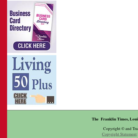
The Franklin Times, Loui
Copyright © and Tr
Copyright Statement