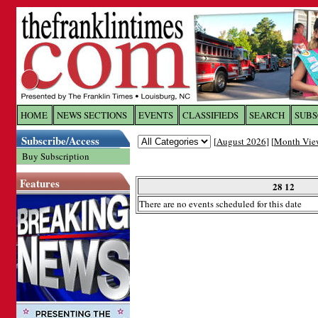
Log In to
The Franklin Ti
HOME
NEWS SECTIONS
EVENTS
CLASSIFIEDS
SEARCH
SUBS
Subscribe/Access
[
August 2026
] [
Month Vie
Welcome to the site. Please login.
Buy Subscription
Username/Email:
Features
28 12
There are no events scheduled for this date
Password:
Login
Forgot your username or password?
Cl