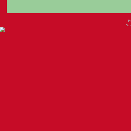
P
New