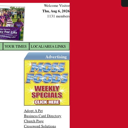
Welcome Visitor
Thu, Aug 6, 2026
1131 members
YOUR TIMES
LOCAL/AREA LINKS
X
Advertising
Adopt A Pet
Business Card Directory
Church Page
Crossword Solutions