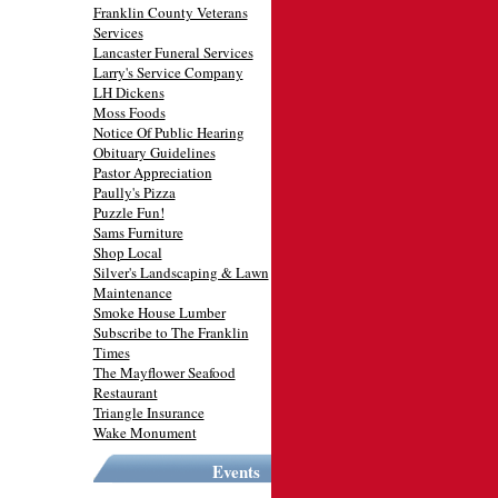
Franklin County Veterans
Services
Lancaster Funeral Services
Larry's Service Company
LH Dickens
Moss Foods
Notice Of Public Hearing
Obituary Guidelines
Pastor Appreciation
Paully's Pizza
Puzzle Fun!
Sams Furniture
Shop Local
Silver's Landscaping & Lawn
Maintenance
Smoke House Lumber
Subscribe to The Franklin
Times
The Mayflower Seafood
Restaurant
Triangle Insurance
Wake Monument
Events