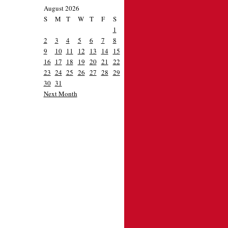
August 2026
S
M
T
W
T
F
S
1
2
3
4
5
6
7
8
9
10
11
12
13
14
15
16
17
18
19
20
21
22
23
24
25
26
27
28
29
30
31
Next Month