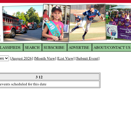
LASSIFIEDS
SEARCH
SUBSCRIBE
ADVERTISE
ABOUT/CONTACT US
 to
The Franklin Times
[
August 2026
] [
Month View
] [
List View
] [
Submit Event
]
the site. Please login.
Not a Member?
3 12
Email:
events scheduled for this date
Click
here
to register!
ur username or password?
Click Here