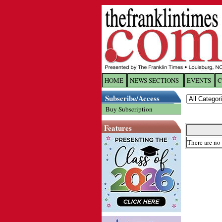
HOME
NEWS SECTIONS
EVENTS
C
Log In
Subscribe/Access
Buy Subscription
Welcome to 
Features
Username/
There are no 
Password:
Login
Forgot yo