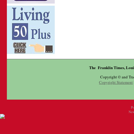
The Franklin Times, Loui
Copyright © and Tr
Copyright Statement
P
New