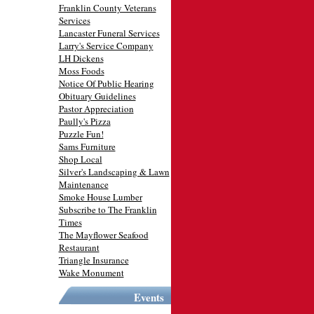
Franklin County Veterans
Services
Lancaster Funeral Services
Larry's Service Company
LH Dickens
Moss Foods
Notice Of Public Hearing
Obituary Guidelines
Pastor Appreciation
Paully's Pizza
Puzzle Fun!
Sams Furniture
Shop Local
Silver's Landscaping & Lawn
Maintenance
Smoke House Lumber
Subscribe to The Franklin
Times
The Mayflower Seafood
Restaurant
Triangle Insurance
Wake Monument
Events