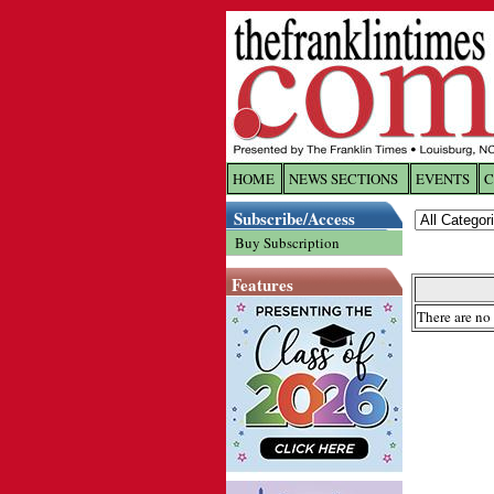
HOME
NEWS SECTIONS
EVENTS
C
Log In
Subscribe/Access
Buy Subscription
Welcome to 
Features
Username/
There are no 
Password:
Login
Forgot yo