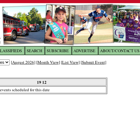
LASSIFIEDS
SEARCH
SUBSCRIBE
ADVERTISE
ABOUT/CONTACT US
 to
The Franklin Times
[
August 2026
] [
Month View
] [
List View
] [
Submit Event
]
the site. Please login.
Not a Member?
19 12
Email:
events scheduled for this date
Click
here
to register!
ur username or password?
Click Here