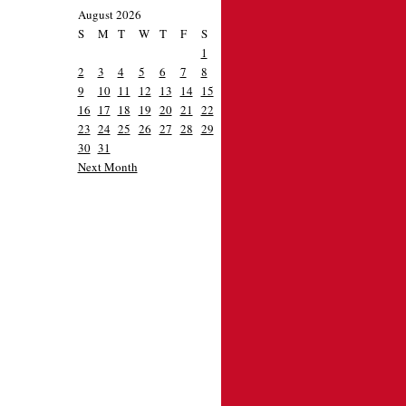
August 2026
S
M
T
W
T
F
S
1
2
3
4
5
6
7
8
9
10
11
12
13
14
15
16
17
18
19
20
21
22
23
24
25
26
27
28
29
30
31
Next Month