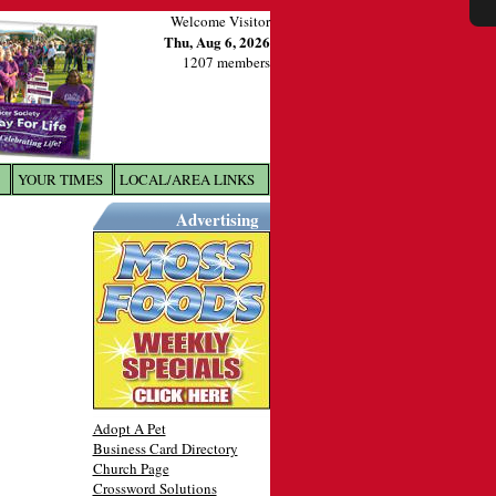
Welcome Visitor
Thu, Aug 6, 2026
1207 members
YOUR TIMES
LOCAL/AREA LINKS
X
Advertising
Adopt A Pet
Business Card Directory
Church Page
Crossword Solutions