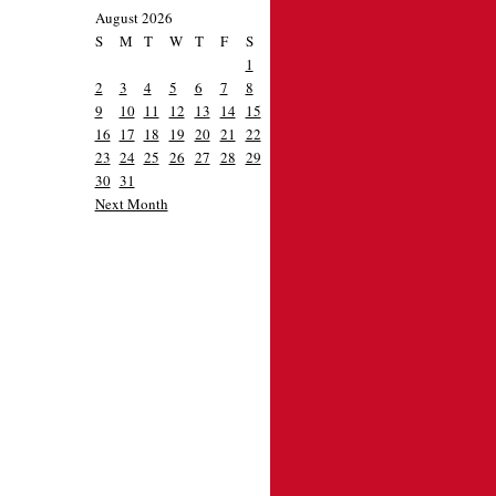
August 2026
S
M
T
W
T
F
S
1
2
3
4
5
6
7
8
9
10
11
12
13
14
15
16
17
18
19
20
21
22
23
24
25
26
27
28
29
30
31
Next Month