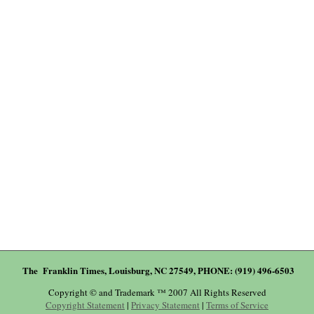
The Franklin Times, Louisburg, NC 27549, PHONE: (919) 496-6503
Copyright © and Trademark ™ 2007 All Rights Reserved
Copyright Statement
|
Privacy Statement
|
Terms of Service