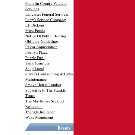
Franklin County Veterans
Services
Lancaster Funeral Services
Larry's Service Company
LH Dickens
Moss Foods
Notice Of Public Hearing
Obituary Guidelines
Pastor Appreciation
Paully's Pizza
Puzzle Fun!
Sams Furniture
Shop Local
Silver's Landscaping & Lawn
Maintenance
Smoke House Lumber
Subscribe to The Franklin
Times
The Mayflower Seafood
Restaurant
Triangle Insurance
Wake Monument
Events