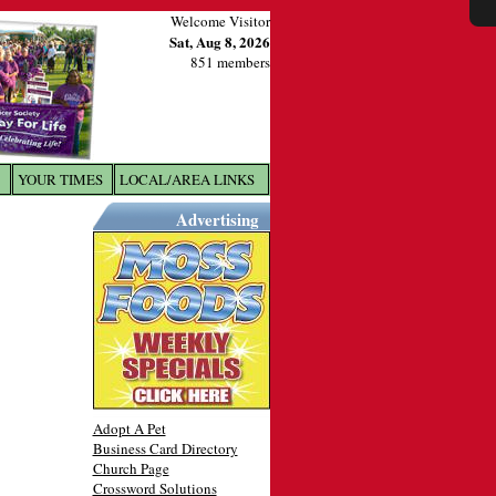
Welcome Visitor
Sat, Aug 8, 2026
851 members
YOUR TIMES
LOCAL/AREA LINKS
X
Advertising
Adopt A Pet
Business Card Directory
Church Page
Crossword Solutions