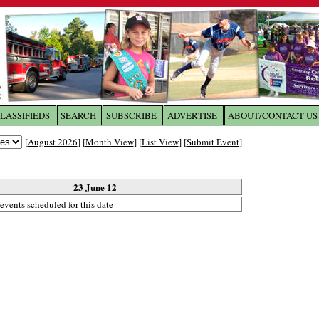
LASSIFIEDS
SEARCH
SUBSCRIBE
ADVERTISE
ABOUT/CONTACT US
 to
The Franklin Times
[
August 2026
] [
Month View
] [
List View
] [
Submit Event
]
the site. Please login.
Not a Member?
23 June 12
Email:
events scheduled for this date
Click
here
to register!
ur username or password?
Click Here