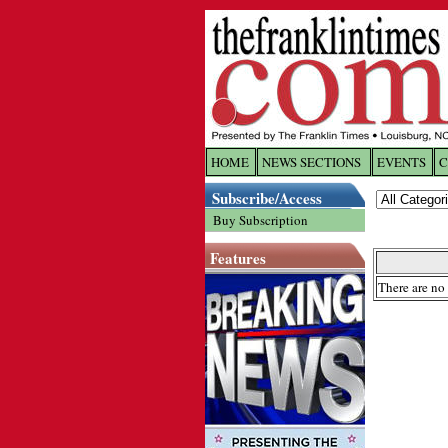
HOME
NEWS SECTIONS
EVENTS
C
Log In
Subscribe/Access
Buy Subscription
Welcome to 
Features
Username/
There are no 
Password:
Login
Forgot yo