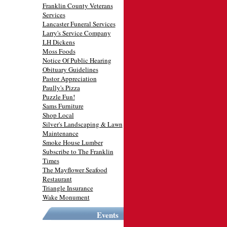
Franklin County Veterans
Services
Lancaster Funeral Services
Larry's Service Company
LH Dickens
Moss Foods
Notice Of Public Hearing
Obituary Guidelines
Pastor Appreciation
Paully's Pizza
Puzzle Fun!
Sams Furniture
Shop Local
Silver's Landscaping & Lawn
Maintenance
Smoke House Lumber
Subscribe to The Franklin
Times
The Mayflower Seafood
Restaurant
Triangle Insurance
Wake Monument
Events