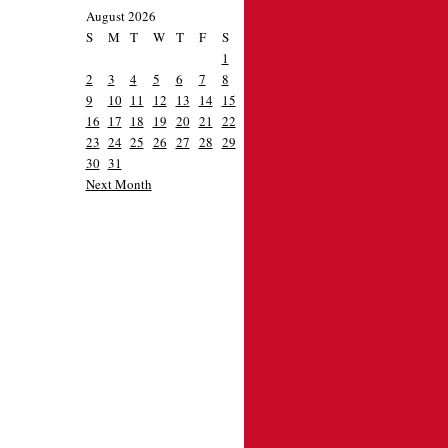
August 2026
S
M
T
W
T
F
S
1
2
3
4
5
6
7
8
9
10
11
12
13
14
15
16
17
18
19
20
21
22
23
24
25
26
27
28
29
30
31
Next Month