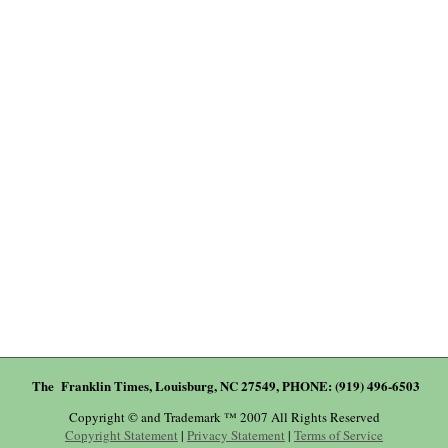
The Franklin Times, Louisburg, NC 27549, PHONE: (919) 496-6503
Copyright © and Trademark ™ 2007 All Rights Reserved
Copyright Statement
|
Privacy Statement
|
Terms of Service