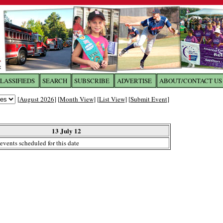
LASSIFIEDS
SEARCH
SUBSCRIBE
ADVERTISE
ABOUT/CONTACT US
 to
The Franklin Times
[
August 2026
] [
Month View
] [
List View
] [
Submit Event
]
the site. Please login.
Not a Member?
13 July 12
Email:
events scheduled for this date
Click
here
to register!
ur username or password?
Click Here