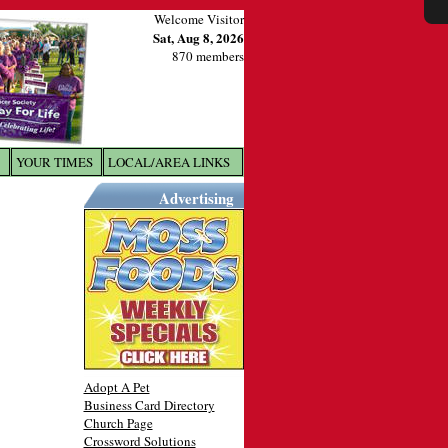
Welcome Visitor
Sat, Aug 8, 2026
870 members
YOUR TIMES
LOCAL/AREA LINKS
X
Advertising
Adopt A Pet
Business Card Directory
Church Page
Crossword Solutions