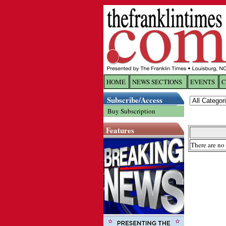
HOME
NEWS SECTIONS
EVENTS
C
Log In
Subscribe/Access
Buy Subscription
Welcome to 
Features
Username/
There are no 
Password:
Login
Forgot yo