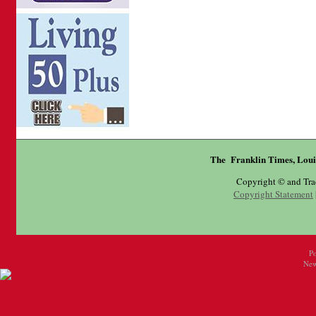
The Franklin Times, Loui
Copyright © and Tr
Copyright Statement
P
New