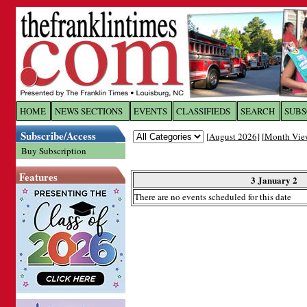
Log In to
The Franklin Ti
HOME
NEWS SECTIONS
EVENTS
CLASSIFIEDS
SEARCH
SUBS
Subscribe/Access
[
August 2026
] [
Month Vie
Welcome to the site. Please login.
Buy Subscription
Username/Email:
Features
3 January 2
There are no events scheduled for this date
Password:
Login
Forgot your username or password?
Cl