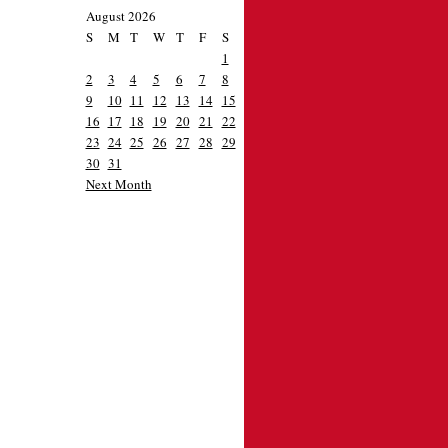
August 2026
S
M
T
W
T
F
S
1
2
3
4
5
6
7
8
9
10
11
12
13
14
15
16
17
18
19
20
21
22
23
24
25
26
27
28
29
30
31
Next Month