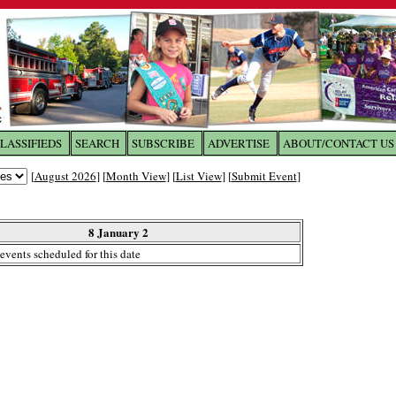
LASSIFIEDS
SEARCH
SUBSCRIBE
ADVERTISE
ABOUT/CONTACT US
 to
The Franklin Times
[
August 2026
] [
Month View
] [
List View
] [
Submit Event
]
the site. Please login.
Not a Member?
8 January 2
Email:
events scheduled for this date
Click
here
to register!
ur username or password?
Click Here