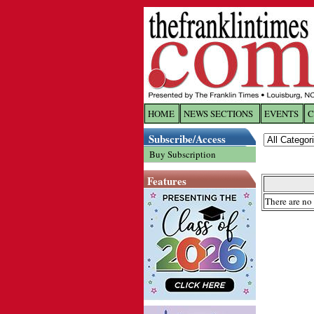
HOME
NEWS SECTIONS
EVENTS
C
Log In
Subscribe/Access
Buy Subscription
Welcome to 
Features
Username/
There are no 
Password:
Login
Forgot yo