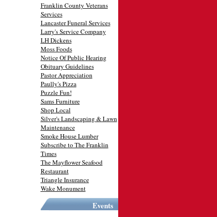
Franklin County Veterans
Services
Lancaster Funeral Services
Larry's Service Company
LH Dickens
Moss Foods
Notice Of Public Hearing
Obituary Guidelines
Pastor Appreciation
Paully's Pizza
Puzzle Fun!
Sams Furniture
Shop Local
Silver's Landscaping & Lawn
Maintenance
Smoke House Lumber
Subscribe to The Franklin
Times
The Mayflower Seafood
Restaurant
Triangle Insurance
Wake Monument
Events