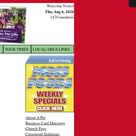
Welcome Visitor
Thu, Aug 6, 2026
1470 members
YOUR TIMES
LOCAL/AREA LINKS
X
Advertising
Adopt A Pet
Business Card Directory
Church Page
Crossword Solutions