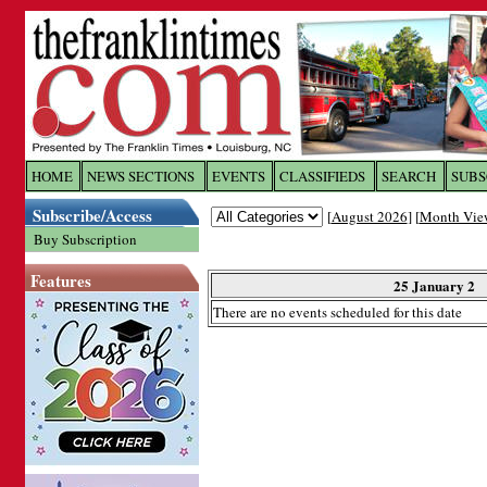
Log In to
The Franklin Ti
HOME
NEWS SECTIONS
EVENTS
CLASSIFIEDS
SEARCH
SUBS
Subscribe/Access
[
August 2026
] [
Month Vie
Welcome to the site. Please login.
Buy Subscription
Username/Email:
Features
25 January 2
There are no events scheduled for this date
Password:
Login
Forgot your username or password?
Cl