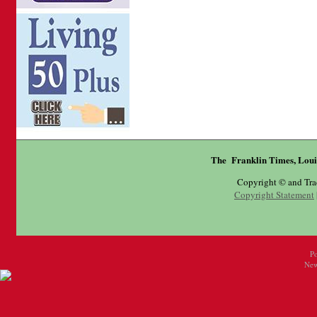
The Franklin Times, Loui
Copyright © and Tr
Copyright Statement
P
New