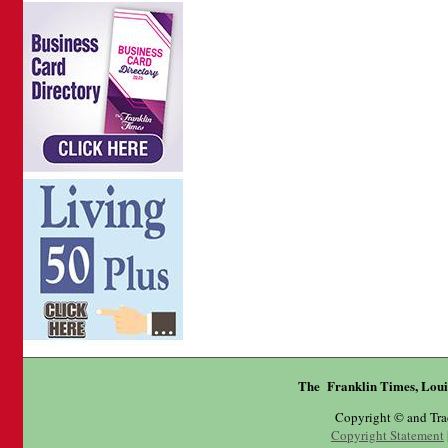
The Franklin Times, Loui
Copyright © and Tr
Copyright Statement