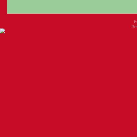
P
New