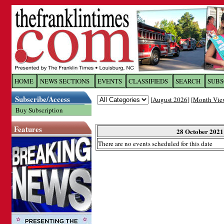
Log In to
The Franklin Ti
HOME
NEWS SECTIONS
EVENTS
CLASSIFIEDS
SEARCH
SUBS
Subscribe/Access
[
August 2026
] [
Month Vie
Welcome to the site. Please login.
Buy Subscription
Username/Email:
Features
28 October 2021
There are no events scheduled for this date
Password:
Login
Forgot your username or password?
Cl