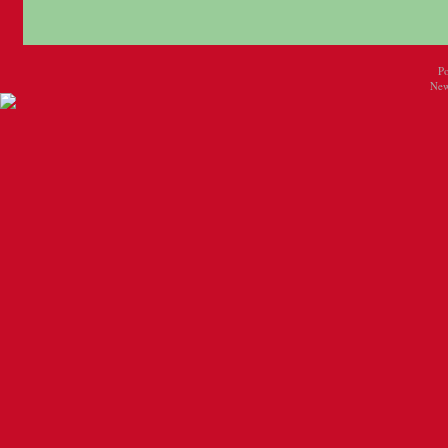
P
New