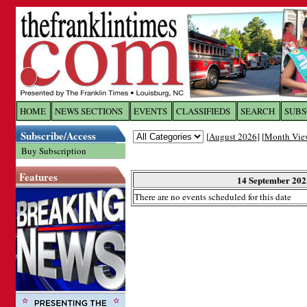
Log In to
The Franklin Ti
HOME
NEWS SECTIONS
EVENTS
CLASSIFIEDS
SEARCH
SUBS
Subscribe/Access
[
August 2026
] [
Month Vie
Welcome to the site. Please login.
Buy Subscription
Username/Email:
Features
14 September 202
There are no events scheduled for this date
Password:
Login
Forgot your username or password?
Cl