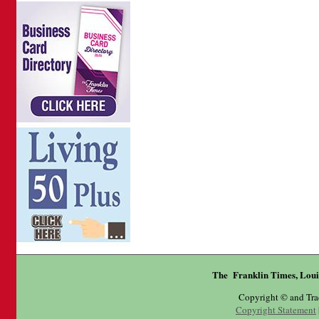
The Franklin Times, Loui
Copyright © and Tr
Copyright Statement