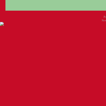
P
New