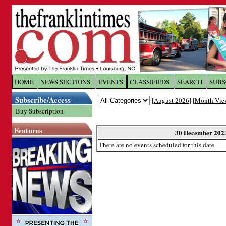
Log In to
The Franklin Ti
HOME
NEWS SECTIONS
EVENTS
CLASSIFIEDS
SEARCH
SUBS
Subscribe/Access
[
August 2026
] [
Month Vie
Welcome to the site. Please login.
Buy Subscription
Username/Email:
Features
30 December 202
There are no events scheduled for this date
Password:
Login
Forgot your username or password?
Cl