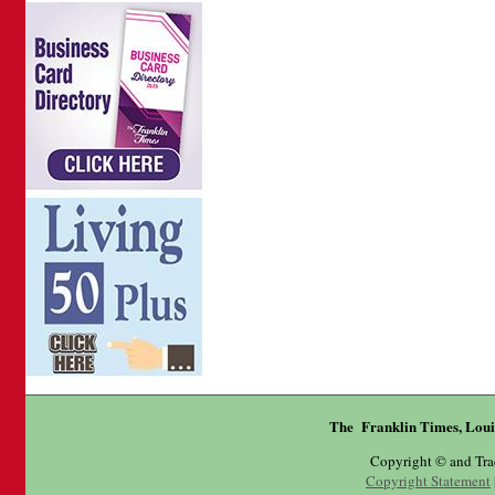
The Franklin Times, Loui
Copyright © and Tr
Copyright Statement