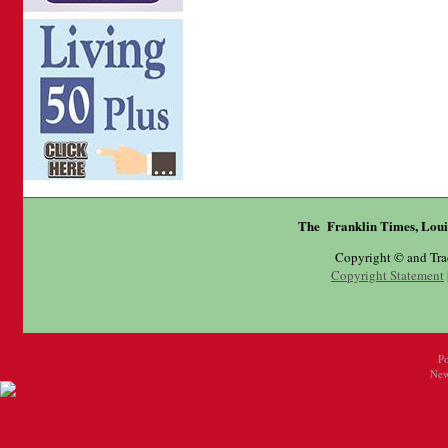
The Franklin Times, Loui
Copyright © and Tr
Copyright Statement
P
New