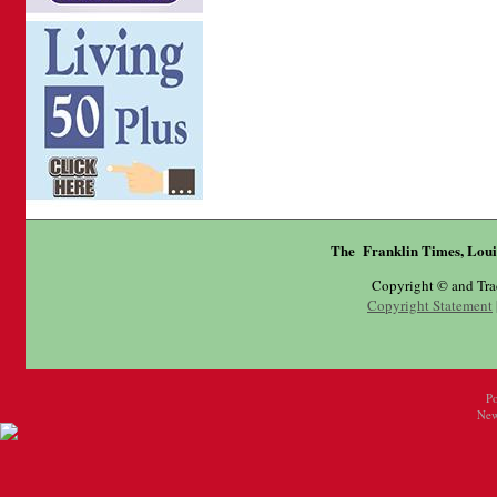
The Franklin Times, Loui
Copyright © and Tr
Copyright Statement
P
New