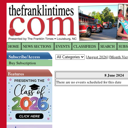
Log In to
The Franklin Ti
HOME
NEWS SECTIONS
EVENTS
CLASSIFIEDS
SEARCH
SUBS
Subscribe/Access
[
August 2026
] [
Month Vie
Welcome to the site. Please login.
Buy Subscription
Username/Email:
Features
8 June 2024
There are no events scheduled for this date
Password:
Login
Forgot your username or password?
Cl