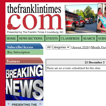
Log In to
The Franklin Ti
HOME
NEWS SECTIONS
EVENTS
CLASSIFIEDS
SEARCH
SUBS
Subscribe/Access
[
August 2026
] [
Month Vie
Welcome to the site. Please login.
Buy Subscription
Username/Email:
Features
21 December 3
There are no events scheduled for this date
Password:
Login
Forgot your username or password?
Cl