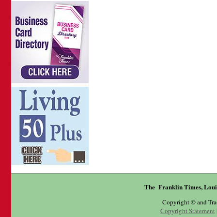
The Franklin Times, Loui
Copyright © and Tr
Copyright Statement