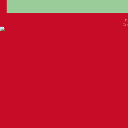
P
New