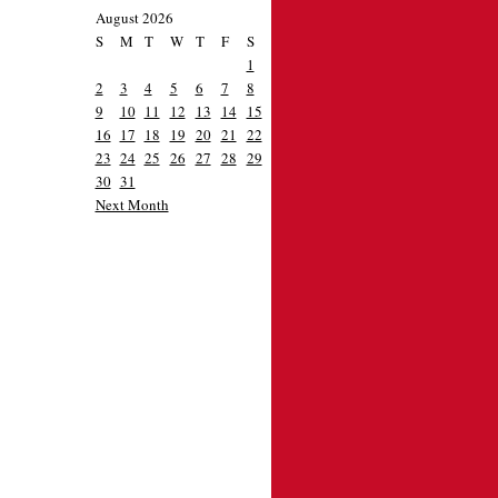
August 2026
S
M
T
W
T
F
S
1
2
3
4
5
6
7
8
9
10
11
12
13
14
15
16
17
18
19
20
21
22
23
24
25
26
27
28
29
30
31
Next Month