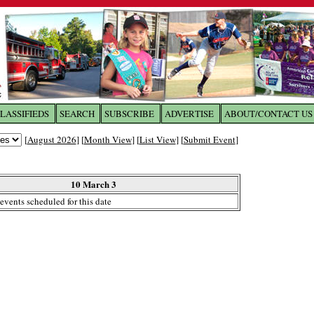
LASSIFIEDS
SEARCH
SUBSCRIBE
ADVERTISE
ABOUT/CONTACT US
 to
The Franklin Times
[
August 2026
] [
Month View
] [
List View
] [
Submit Event
]
the site. Please login.
Not a Member?
10 March 3
Email:
events scheduled for this date
Click
here
to register!
ur username or password?
Click Here