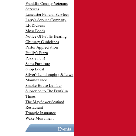
Franklin County Veterans
Services
Lancaster Funeral Services
Larry's Service Company
LH Dickens
Moss Foods
Notice Of Public Hearing
Obituary Guidelines
Pastor Appreciation
Paully's Pizza
Puzzle Fun!
Sams Furniture
Shop Local
Silver's Landscaping & Lawn
Maintenance
Smoke House Lumber
Subscribe to The Franklin
Times
The Mayflower Seafood
Restaurant
Triangle Insurance
Wake Monument
Events