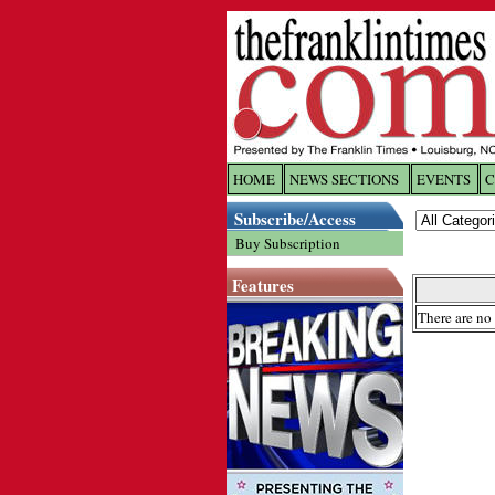
HOME
NEWS SECTIONS
EVENTS
C
Log In
Subscribe/Access
Buy Subscription
Welcome to 
Features
Username/
There are no 
Password:
Login
Forgot yo