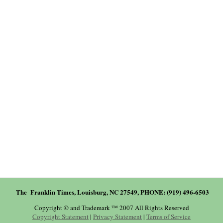
The Franklin Times, Louisburg, NC 27549, PHONE: (919) 496-6503
Copyright © and Trademark ™ 2007 All Rights Reserved
Copyright Statement
|
Privacy Statement
|
Terms of Service