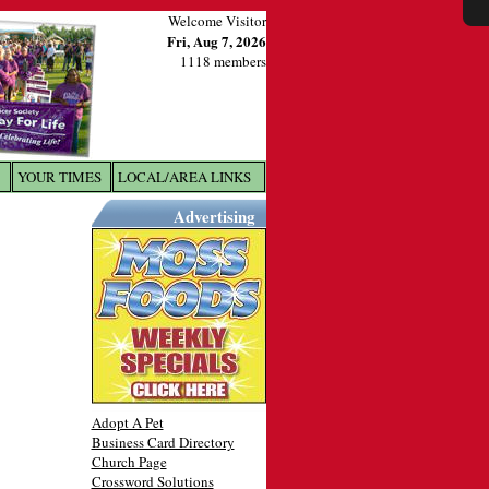
Welcome Visitor
Fri, Aug 7, 2026
1118 members
YOUR TIMES
LOCAL/AREA LINKS
X
Advertising
Adopt A Pet
Business Card Directory
Church Page
Crossword Solutions