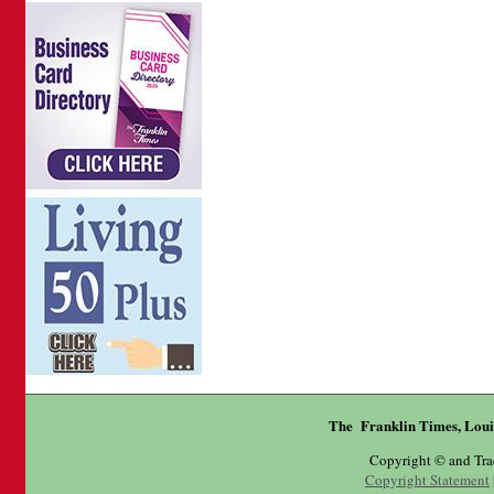
The Franklin Times, Loui
Copyright © and Tr
Copyright Statement