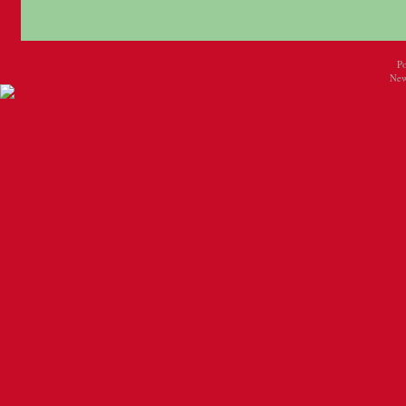
P
New