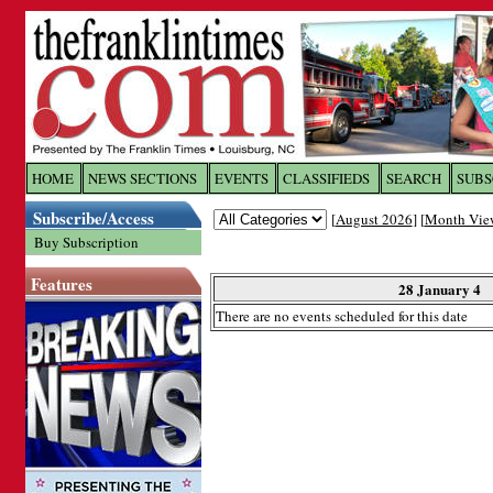
Log In to
The Franklin Ti
HOME
NEWS SECTIONS
EVENTS
CLASSIFIEDS
SEARCH
SUBS
Subscribe/Access
[
August 2026
] [
Month Vie
Welcome to the site. Please login.
Buy Subscription
Username/Email:
Features
28 January 4
There are no events scheduled for this date
Password:
Login
Forgot your username or password?
Cl