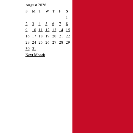
August 2026
S
M
T
W
T
F
S
1
2
3
4
5
6
7
8
9
10
11
12
13
14
15
16
17
18
19
20
21
22
23
24
25
26
27
28
29
30
31
Next Month