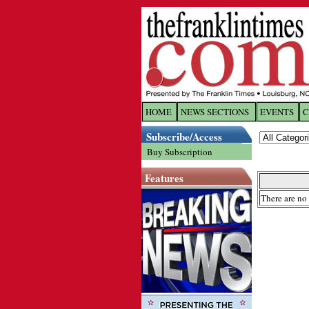
HOME
NEWS SECTIONS
EVENTS
C
Log In
Subscribe/Access
Buy Subscription
Welcome to 
Features
Username/
There are no 
Password:
Login
Forgot yo