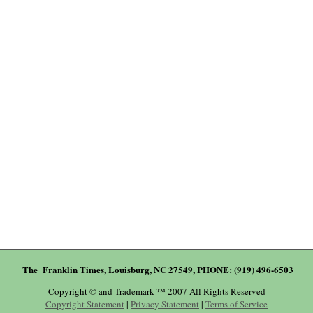
The Franklin Times, Louisburg, NC 27549, PHONE: (919) 496-6503
Copyright © and Trademark ™ 2007 All Rights Reserved
Copyright Statement
|
Privacy Statement
|
Terms of Service