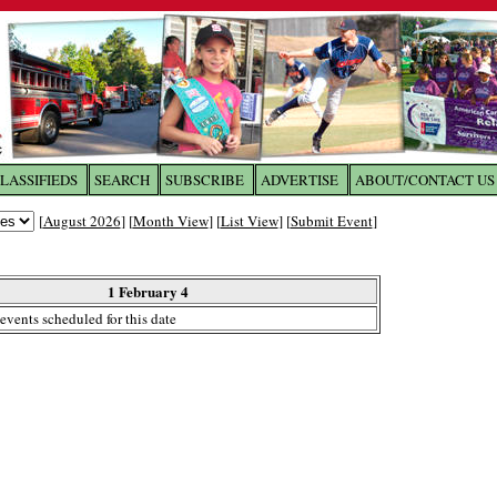
LASSIFIEDS
SEARCH
SUBSCRIBE
ADVERTISE
ABOUT/CONTACT US
 to
The Franklin Times
[
August 2026
] [
Month View
] [
List View
] [
Submit Event
]
the site. Please login.
Not a Member?
1 February 4
Email:
events scheduled for this date
Click
here
to register!
ur username or password?
Click Here