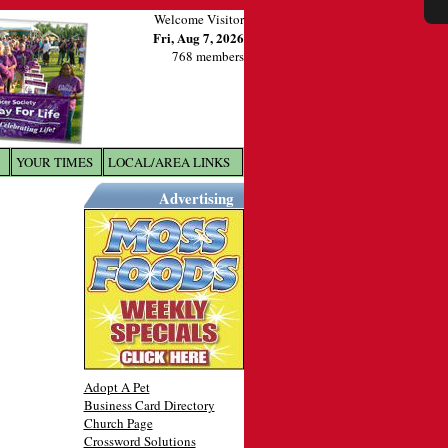
Welcome Visitor
Fri, Aug 7, 2026
768 members
YOUR TIMES
LOCAL/AREA LINKS
X
Advertising
Adopt A Pet
Business Card Directory
Church Page
Crossword Solutions