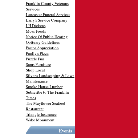
Franklin County Veterans
Services
Lancaster Funeral Services
Larry's Service Company
LH Dickens
Moss Foods
Notice Of Public Hearing
Obituary Guidelines
Pastor Appreciation
Paully's Pizza
Puzzle Fun!
Sams Furniture
Shop Local
Silver's Landscaping & Lawn
Maintenance
Smoke House Lumber
Subscribe to The Franklin
Times
The Mayflower Seafood
Restaurant
Triangle Insurance
Wake Monument
Events