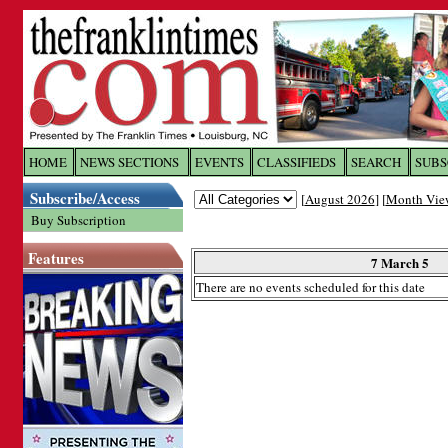
Log In to
The Franklin Ti
HOME
NEWS SECTIONS
EVENTS
CLASSIFIEDS
SEARCH
SUBS
Subscribe/Access
[
August 2026
] [
Month Vie
Welcome to the site. Please login.
Buy Subscription
Username/Email:
Features
7 March 5
There are no events scheduled for this date
Password:
Login
Forgot your username or password?
Cl