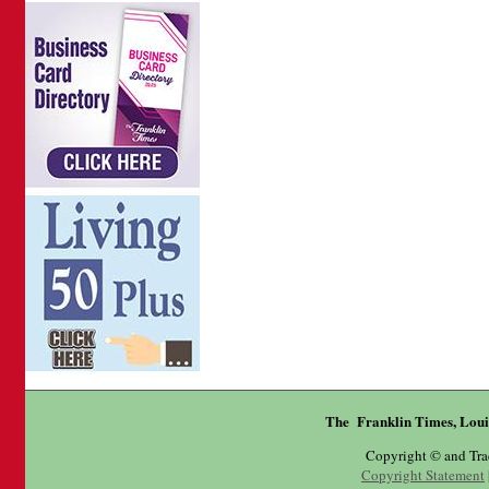
The Franklin Times, Loui
Copyright © and Tr
Copyright Statement