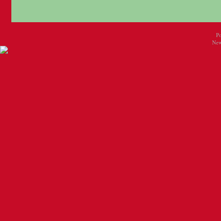
P
New