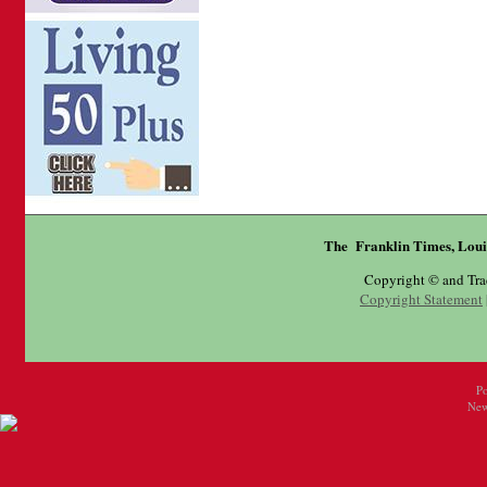
The Franklin Times, Loui
Copyright © and Tr
Copyright Statement
P
New