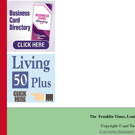
The Franklin Times, Loui
Copyright © and Tr
Copyright Statement