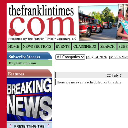
Log In to
The Franklin Ti
HOME
NEWS SECTIONS
EVENTS
CLASSIFIEDS
SEARCH
SUBS
Subscribe/Access
[
August 2026
] [
Month Vie
Welcome to the site. Please login.
Buy Subscription
Username/Email:
Features
22 July 7
There are no events scheduled for this date
Password:
Login
Forgot your username or password?
Cl