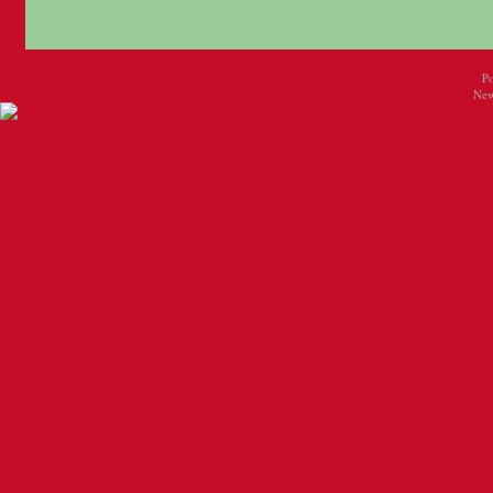
P
New