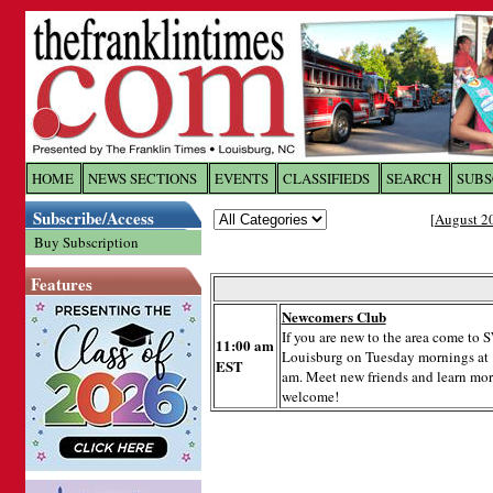
Log In to
The Franklin Ti
HOME
NEWS SECTIONS
EVENTS
CLASSIFIEDS
SEARCH
SUBS
Subscribe/Access
[
August 2
Welcome to the site. Please login.
Buy Subscription
Username/Email:
Features
Newcomers Club
Password:
If you are new to the area come t
11:00 am
Louisburg on Tuesday mornings at
EST
am. Meet new friends and learn more
Login
welcome!
Forgot your username or password?
Cl