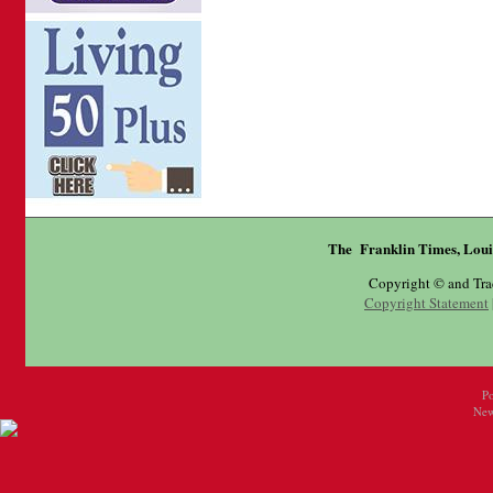
The Franklin Times, Loui
Copyright © and Tr
Copyright Statement
P
New