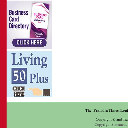
The Franklin Times, Loui
Copyright © and Tr
Copyright Statement