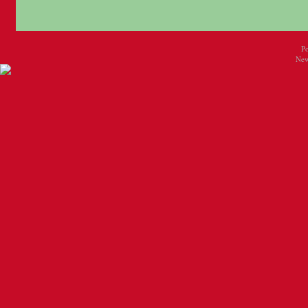
P
New