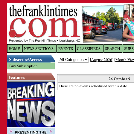
Log In to
The Franklin Ti
HOME
NEWS SECTIONS
EVENTS
CLASSIFIEDS
SEARCH
SUBS
Subscribe/Access
[
August 2026
] [
Month Vie
Welcome to the site. Please login.
Buy Subscription
Username/Email:
Features
26 October 9
There are no events scheduled for this date
Password:
Login
Forgot your username or password?
Cl