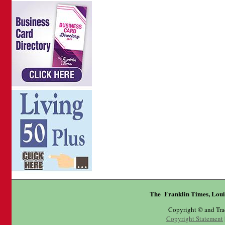
The Franklin Times, Loui
Copyright © and Tr
Copyright Statement