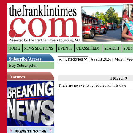
Log In to
The Franklin Ti
HOME
NEWS SECTIONS
EVENTS
CLASSIFIEDS
SEARCH
SUBS
Subscribe/Access
[
August 2026
] [
Month Vie
Welcome to the site. Please login.
Buy Subscription
Username/Email:
Features
1 March 9
There are no events scheduled for this date
Password:
Login
Forgot your username or password?
Cl