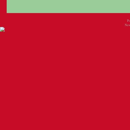
P
New