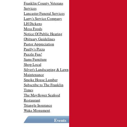
Franklin County Veterans
Services
Lancaster Funeral Services
Larry's Service Company
LH Dickens
Moss Foods
Notice Of Public Hearing
Obituary Guidelines
Pastor Appreciation
Paully's Pizza
Puzzle Fun!
Sams Furniture
Shop Local
Silver's Landscaping & Lawn
Maintenance
Smoke House Lumber
Subscribe to The Franklin
Times
The Mayflower Seafood
Restaurant
Triangle Insurance
Wake Monument
Events