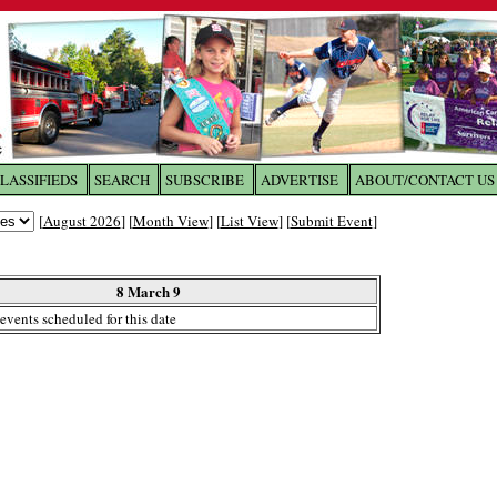
LASSIFIEDS
SEARCH
SUBSCRIBE
ADVERTISE
ABOUT/CONTACT US
 to
The Franklin Times
[
August 2026
] [
Month View
] [
List View
] [
Submit Event
]
the site. Please login.
Not a Member?
8 March 9
Email:
events scheduled for this date
Click
here
to register!
ur username or password?
Click Here