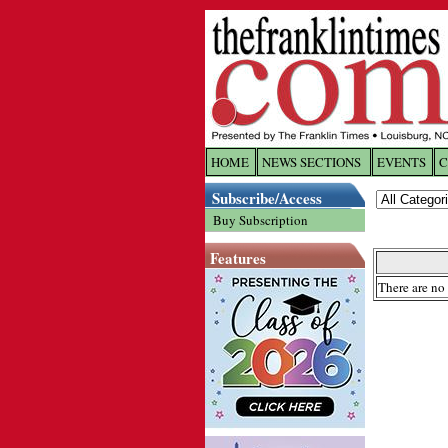
HOME
NEWS SECTIONS
EVENTS
C
Log In
Subscribe/Access
Buy Subscription
Welcome to 
Features
Username/
There are no 
Password:
Login
Forgot yo