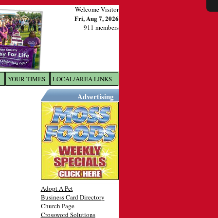
Welcome Visitor
Fri, Aug 7, 2026
911 members
YOUR TIMES
LOCAL/AREA LINKS
X
Advertising
Adopt A Pet
Business Card Directory
Church Page
Crossword Solutions