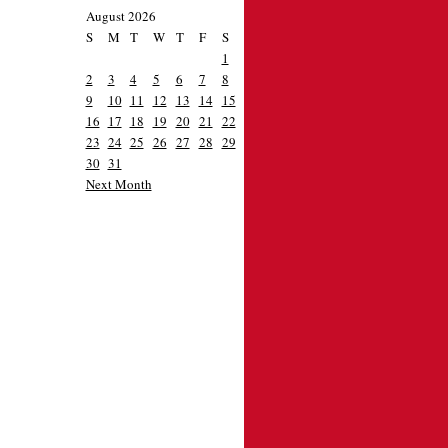
August 2026
S
M
T
W
T
F
S
1
2
3
4
5
6
7
8
9
10
11
12
13
14
15
16
17
18
19
20
21
22
23
24
25
26
27
28
29
30
31
Next Month