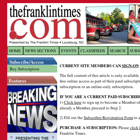
Log In to
The Franklin Ti
HOME
NEWS SECTIONS
EVENTS
CLASSIFIEDS
SEARCH
SUBS
Subscribe/Access
Welcome to the site. Please login.
CURRENT SITE MEMBERS CAN
SIGN-ON
Buy Subscription
Username/Email:
The full content of this article is only availabl
Features
free online access as part of their paid subscrip
subscription or an online-only subscription.
Password:
IF YOU ARE A CURRENT PAID SUBSCRIB
1)
Click here
to sign up to become a Member of 
already a Member, proceed to Step 2.
Login
2) Fill out the
Subscriber Registration Form
to a
PURCHASE A SUBSCRIPTION:
Please
click 
Forgot your username or password?
Cl
Franklin Times.