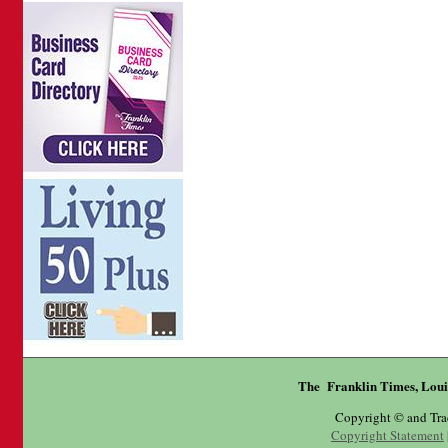
The Franklin Times, Loui
Copyright © and Tr
Copyright Statement