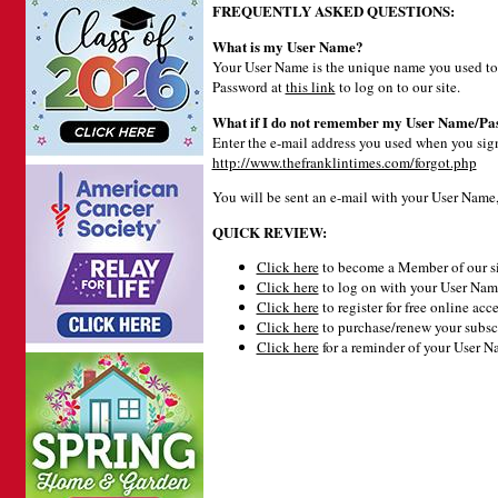
FREQUENTLY ASKED QUESTIONS:
What is my User Name?
Your User Name is the unique name you used to 
Password at
this link
to log on to our site.
What if I do not remember my User Name/Pa
Enter the e-mail address you used when you signe
http://www.thefranklintimes.com/forgot.php
You will be sent an e-mail with your User Name
QUICK REVIEW:
Click here
to become a Member of our si
Click here
to log on with your User Name
Click here
to register for free online acce
Click here
to purchase/renew your subsc
Click here
for a reminder of your User 