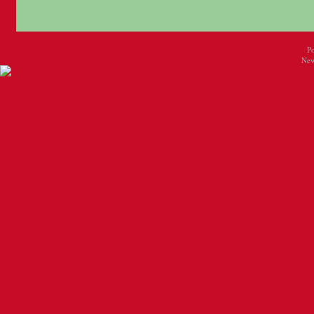
P
New