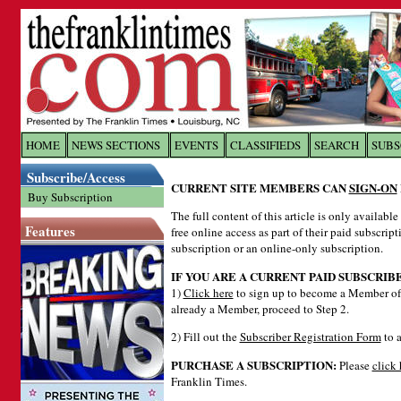
Log In to
The Franklin Ti
HOME
NEWS SECTIONS
EVENTS
CLASSIFIEDS
SEARCH
SUBS
Subscribe/Access
Welcome to the site. Please login.
CURRENT SITE MEMBERS CAN
SIGN-ON
Buy Subscription
Username/Email:
The full content of this article is only availabl
Features
free online access as part of their paid subscrip
subscription or an online-only subscription.
Password:
IF YOU ARE A CURRENT PAID SUBSCRIB
1)
Click here
to sign up to become a Member of 
already a Member, proceed to Step 2.
Login
2) Fill out the
Subscriber Registration Form
to a
PURCHASE A SUBSCRIPTION:
Please
click 
Forgot your username or password?
Cl
Franklin Times.