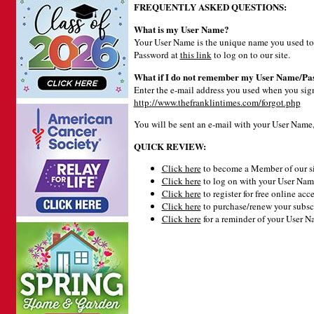
FREQUENTLY ASKED QUESTIONS:
What is my User Name?
Your User Name is the unique name you used to 
Password at
this link
to log on to our site.
What if I do not remember my User Name/Pa
Enter the e-mail address you used when you signe
http://www.thefranklintimes.com/forgot.php
You will be sent an e-mail with your User Name
QUICK REVIEW:
Click here
to become a Member of our si
Click here
to log on with your User Name
Click here
to register for free online acce
Click here
to purchase/renew your subsc
Click here
for a reminder of your User 