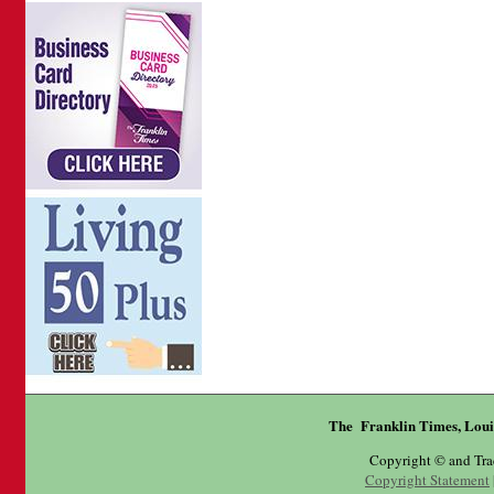
The Franklin Times, Loui
Copyright © and Tr
Copyright Statement