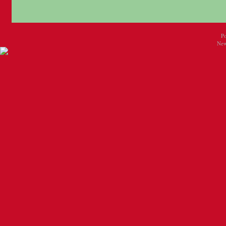
P
New