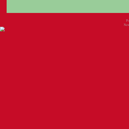
P
New