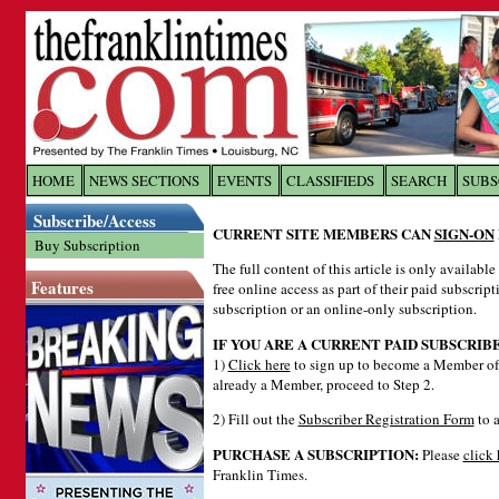
Log In to
The Franklin Ti
HOME
NEWS SECTIONS
EVENTS
CLASSIFIEDS
SEARCH
SUBS
Subscribe/Access
Welcome to the site. Please login.
CURRENT SITE MEMBERS CAN
SIGN-ON
Buy Subscription
Username/Email:
The full content of this article is only availabl
Features
free online access as part of their paid subscrip
subscription or an online-only subscription.
Password:
IF YOU ARE A CURRENT PAID SUBSCRIB
1)
Click here
to sign up to become a Member of 
already a Member, proceed to Step 2.
Login
2) Fill out the
Subscriber Registration Form
to a
PURCHASE A SUBSCRIPTION:
Please
click 
Forgot your username or password?
Cl
Franklin Times.