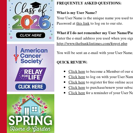
FREQUENTLY ASKED QUESTIONS:
What is my User Name?
Your User Name is the unique name you used to 
Password at
this link
to log on to our site.
What if I do not remember my User Name/Pa
Enter the e-mail address you used when you signe
http://www.thefranklintimes.com/forgot.php
You will be sent an e-mail with your User Name
QUICK REVIEW:
Click here
to become a Member of our si
Click here
to log on with your User Name
Click here
to register for free online acce
Click here
to purchase/renew your subsc
Click here
for a reminder of your User 