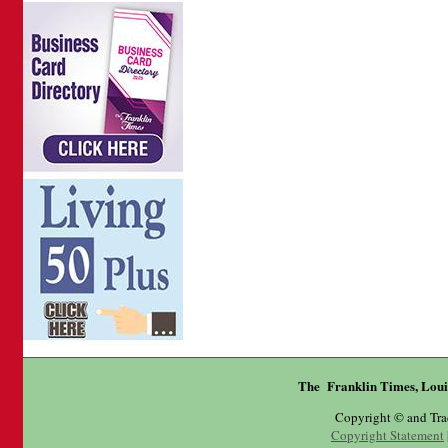
The Franklin Times, Loui
Copyright © and Tr
Copyright Statement