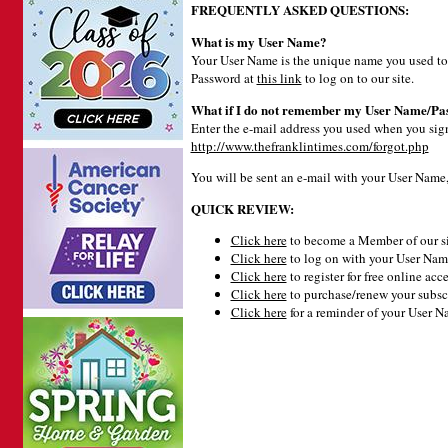
FREQUENTLY ASKED QUESTIONS:
What is my User Name?
Your User Name is the unique name you used to 
Password at
this link
to log on to our site.
What if I do not remember my User Name/Pa
Enter the e-mail address you used when you signe
http://www.thefranklintimes.com/forgot.php
You will be sent an e-mail with your User Name
QUICK REVIEW:
Click here
to become a Member of our si
Click here
to log on with your User Name
Click here
to register for free online acce
Click here
to purchase/renew your subsc
Click here
for a reminder of your User 