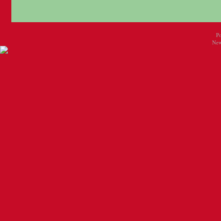
P
New