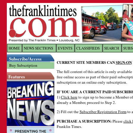
Log In to
The Franklin Ti
HOME
NEWS SECTIONS
EVENTS
CLASSIFIEDS
SEARCH
SUBS
Subscribe/Access
Welcome to the site. Please login.
CURRENT SITE MEMBERS CAN
SIGN-ON
Buy Subscription
Username/Email:
The full content of this article is only availabl
Features
free online access as part of their paid subscrip
subscription or an online-only subscription.
Password:
IF YOU ARE A CURRENT PAID SUBSCRIB
1)
Click here
to sign up to become a Member of 
already a Member, proceed to Step 2.
Login
2) Fill out the
Subscriber Registration Form
to a
PURCHASE A SUBSCRIPTION:
Please
click 
Forgot your username or password?
Cl
Franklin Times.