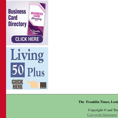
The Franklin Times, Loui
Copyright © and Tr
Copyright Statement