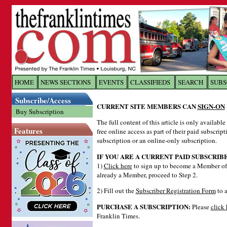
Log In to
The Franklin Ti
HOME
NEWS SECTIONS
EVENTS
CLASSIFIEDS
SEARCH
SUBS
Subscribe/Access
Welcome to the site. Please login.
CURRENT SITE MEMBERS CAN
SIGN-ON
Buy Subscription
Username/Email:
The full content of this article is only availabl
Features
free online access as part of their paid subscrip
subscription or an online-only subscription.
Password:
IF YOU ARE A CURRENT PAID SUBSCRIB
1)
Click here
to sign up to become a Member of 
already a Member, proceed to Step 2.
Login
2) Fill out the
Subscriber Registration Form
to a
PURCHASE A SUBSCRIPTION:
Please
click 
Forgot your username or password?
Cl
Franklin Times.