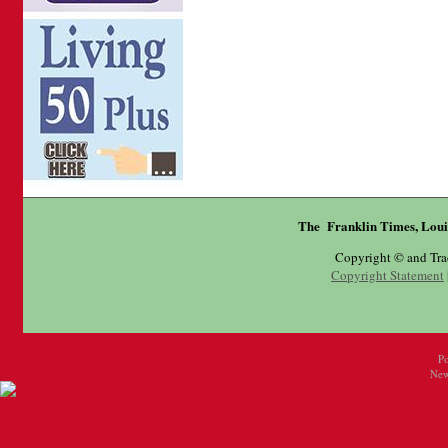
The Franklin Times, Loui
Copyright © and Tr
Copyright Statement
P
New