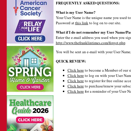
FREQUENTLY ASKED QUESTIONS:
What is my User Name?
Your User Name is the unique name you used to 
Password at
this link
to log on to our site.
What if I do not remember my User Name/Pa
Enter the e-mail address you used when you signe
http://www.thefranklintimes.com/forgot.php
You will be sent an e-mail with your User Name
QUICK REVIEW:
Click here
to become a Member of our si
Click here
to log on with your User Name
Click here
to register for free online acce
Click here
to purchase/renew your subsc
Click here
for a reminder of your User 