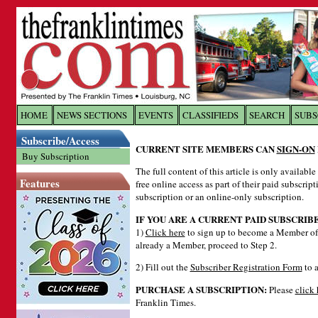
Log In to
The Franklin Ti
HOME
NEWS SECTIONS
EVENTS
CLASSIFIEDS
SEARCH
SUBS
Subscribe/Access
Welcome to the site. Please login.
CURRENT SITE MEMBERS CAN
SIGN-ON
Buy Subscription
Username/Email:
The full content of this article is only availabl
Features
free online access as part of their paid subscrip
subscription or an online-only subscription.
Password:
IF YOU ARE A CURRENT PAID SUBSCRIB
1)
Click here
to sign up to become a Member of 
already a Member, proceed to Step 2.
Login
2) Fill out the
Subscriber Registration Form
to a
PURCHASE A SUBSCRIPTION:
Please
click 
Forgot your username or password?
Cl
Franklin Times.