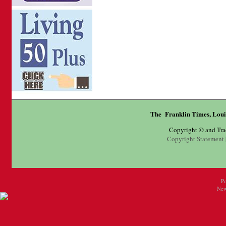
The Franklin Times, Loui
Copyright © and Tr
Copyright Statement
P
New