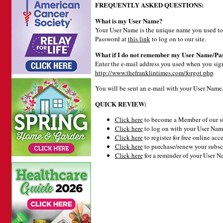
FREQUENTLY ASKED QUESTIONS:
What is my User Name?
Your User Name is the unique name you used to 
Password at
this link
to log on to our site.
What if I do not remember my User Name/Pa
Enter the e-mail address you used when you signe
http://www.thefranklintimes.com/forgot.php
You will be sent an e-mail with your User Name
QUICK REVIEW:
Click here
to become a Member of our si
Click here
to log on with your User Name
Click here
to register for free online acce
Click here
to purchase/renew your subsc
Click here
for a reminder of your User 