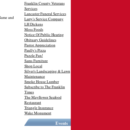
Franklin County Veterans
Services
Lancaster Funeral Services
 Name and
Larry's Service Company
LH Dickens
Moss Foods
Notice Of Public Hearing
Obituary Guidelines
Pastor Appreciation
Paully's Pizza
Puzzle Fun!
Sams Furniture
Shop Local
Silver's Landscaping & Lawn
Maintenance
Smoke House Lumber
Subscribe to The Franklin
Times
The Mayflower Seafood
Restaurant
Triangle Insurance
Wake Monument
Events