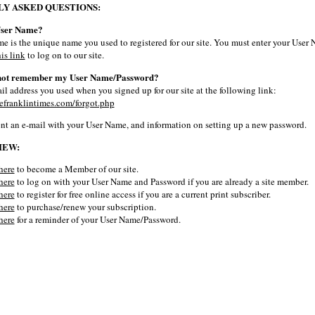
Y ASKED QUESTIONS:
User Name?
e is the unique name you used to registered for our site. You must enter your User
his link
to log on to our site.
 not remember my User Name/Password?
il address you used when you signed up for our site at the following link:
efranklintimes.com/forgot.php
ent an e-mail with your User Name, and information on setting up a new password.
IEW:
here
to become a Member of our site.
here
to log on with your User Name and Password if you are already a site member.
here
to register for free online access if you are a current print subscriber.
here
to purchase/renew your subscription.
here
for a reminder of your User Name/Password.