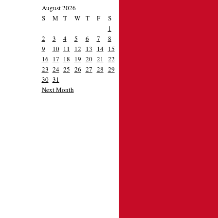
August 2026
S
M
T
W
T
F
S
1
2
3
4
5
6
7
8
9
10
11
12
13
14
15
16
17
18
19
20
21
22
23
24
25
26
27
28
29
30
31
Next Month