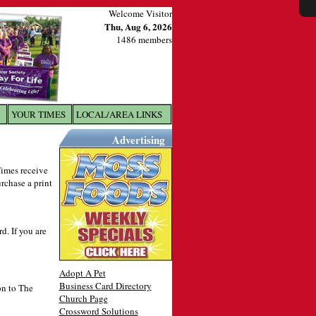
Welcome Visitor
Thu, Aug 6, 2026
1486 members
YOUR TIMES
LOCAL/AREA LINKS
X
Advertising
 Times receive
urchase a print
. If you are
Adopt A Pet
Business Card Directory
on to The
Church Page
Crossword Solutions