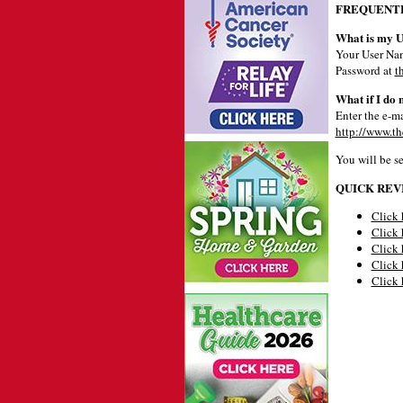
FREQUENTL
What is my 
Your User Nam
Password at
t
What if I do
Enter the e-ma
http://www.th
You will be s
QUICK REV
Click 
Click 
Click 
Click 
Click 