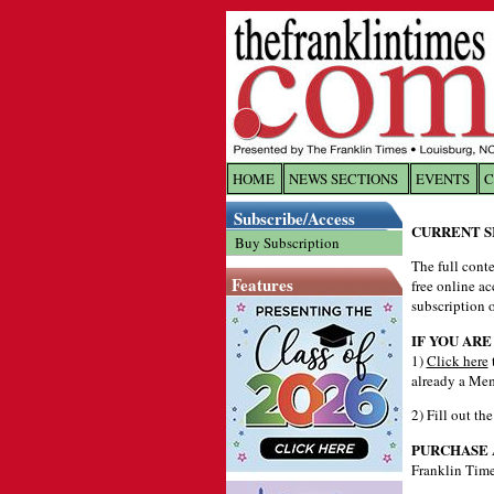
HOME
NEWS SECTIONS
EVENTS
C
Log In
Subscribe/Access
CURRENT S
Buy Subscription
The full conte
Welcome to 
Features
free online ac
Username/
subscription o
IF YOU ARE
1)
Click here
Password:
already a Mem
2) Fill out th
Login
PURCHASE 
Franklin Time
Forgot yo