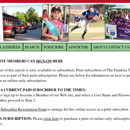
LASSIFIEDS
SEARCH
SUBSCRIBE
ADVERTISE
ABOUT/CONTACT US
 to
The Franklin Times
ITE MEMBERS CAN
SIGN-ON
HERE
nt of this article is only available to subscribers. Print subscribers of The Franklin
the site. Please login.
cess as part of their paid subscription. Please see below for information on how to p
Not a Member?
Email:
r an online-only subscription.
Click
here
to register!
 A CURRENT PAID SUBSCRIBER TO THE TIMES:
to sign up to become a Member of our Web site, and select a User Name and Password
ber, proceed to Step 2.
e
Subscriber Registration Form
to arrange for free online access as a print subscriber.
A SUBSCRIPTION:
Please
click here
to purchase a print or online-only subscripti
s.
ur username or password?
Click Here