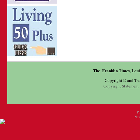
The Franklin Times, Loui
Copyright © and Tr
Copyright Statement
P
New