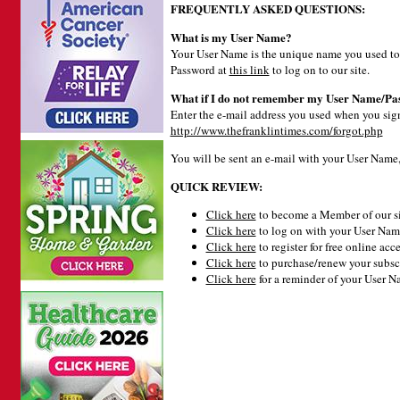
FREQUENTLY ASKED QUESTIONS:
What is my User Name?
Your User Name is the unique name you used to 
Password at
this link
to log on to our site.
What if I do not remember my User Name/Pa
Enter the e-mail address you used when you signe
http://www.thefranklintimes.com/forgot.php
You will be sent an e-mail with your User Name
QUICK REVIEW:
Click here
to become a Member of our si
Click here
to log on with your User Name
Click here
to register for free online acce
Click here
to purchase/renew your subsc
Click here
for a reminder of your User 