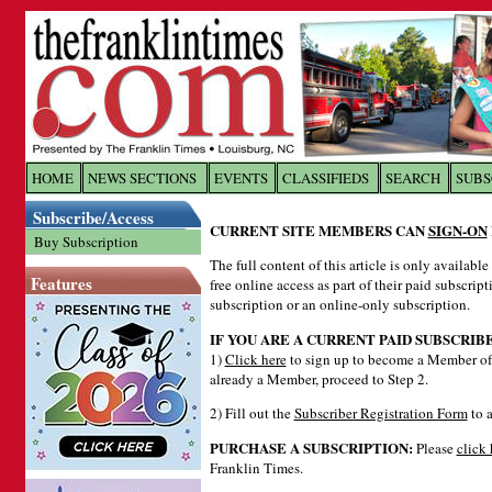
Log In to
The Franklin Ti
HOME
NEWS SECTIONS
EVENTS
CLASSIFIEDS
SEARCH
SUBS
Subscribe/Access
Welcome to the site. Please login.
CURRENT SITE MEMBERS CAN
SIGN-ON
Buy Subscription
Username/Email:
The full content of this article is only availabl
Features
free online access as part of their paid subscrip
subscription or an online-only subscription.
Password:
IF YOU ARE A CURRENT PAID SUBSCRIB
1)
Click here
to sign up to become a Member of 
already a Member, proceed to Step 2.
Login
2) Fill out the
Subscriber Registration Form
to a
PURCHASE A SUBSCRIPTION:
Please
click 
Forgot your username or password?
Cl
Franklin Times.