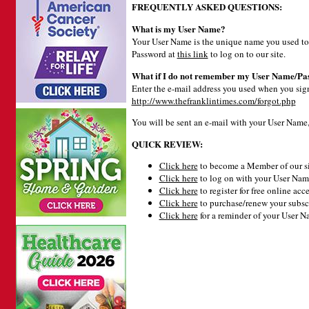
FREQUENTLY ASKED QUESTIONS:
What is my User Name?
Your User Name is the unique name you used to 
Password at
this link
to log on to our site.
What if I do not remember my User Name/Pa
Enter the e-mail address you used when you signe
http://www.thefranklintimes.com/forgot.php
You will be sent an e-mail with your User Name
QUICK REVIEW:
Click here
to become a Member of our si
Click here
to log on with your User Name
Click here
to register for free online acce
Click here
to purchase/renew your subsc
Click here
for a reminder of your User 