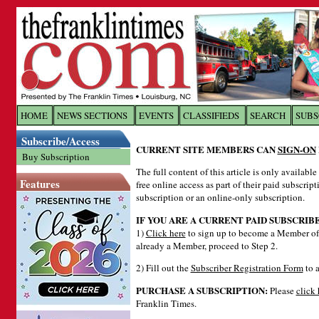
Log In to
The Franklin Ti
HOME
NEWS SECTIONS
EVENTS
CLASSIFIEDS
SEARCH
SUBS
Subscribe/Access
Welcome to the site. Please login.
CURRENT SITE MEMBERS CAN
SIGN-ON
Buy Subscription
Username/Email:
The full content of this article is only availabl
Features
free online access as part of their paid subscrip
subscription or an online-only subscription.
Password:
IF YOU ARE A CURRENT PAID SUBSCRIB
1)
Click here
to sign up to become a Member of 
already a Member, proceed to Step 2.
Login
2) Fill out the
Subscriber Registration Form
to a
PURCHASE A SUBSCRIPTION:
Please
click 
Forgot your username or password?
Cl
Franklin Times.