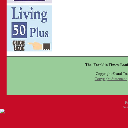
The Franklin Times, Loui
Copyright © and Tr
Copyright Statement
P
New