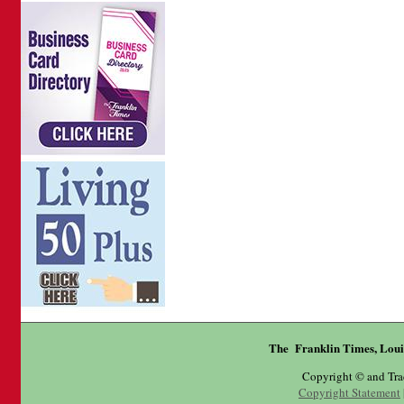
The Franklin Times, Loui
Copyright © and Tr
Copyright Statement