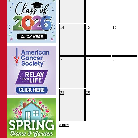
14
15
16
21
22
23
28
29
« prev