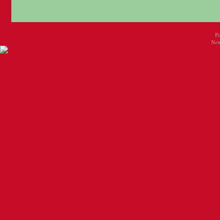
P
New