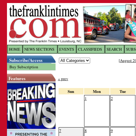
Log In to
The Franklin Ti
HOME
NEWS SECTIONS
EVENTS
CLASSIFIEDS
SEARCH
SUBS
Subscribe/Access
[
August 2
Welcome to the site. Please login.
Buy Subscription
Username/Email:
Features
« prev
Password:
Sun
Mon
Tue
1
2
Login
Forgot your username or password?
Cl
7
8
9