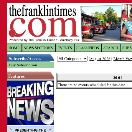
Log In to
The Franklin Ti
HOME
NEWS SECTIONS
EVENTS
CLASSIFIEDS
SEARCH
SUBS
Subscribe/Access
[
August 2026
] [
Month Vie
Welcome to the site. Please login.
Buy Subscription
Username/Email:
Features
20 01
There are no events scheduled for this date
Password:
Login
Forgot your username or password?
Cl