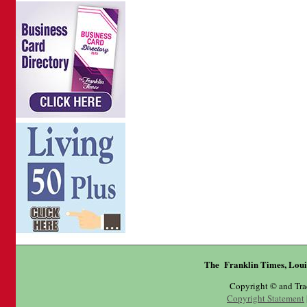
The Franklin Times, Loui
Copyright © and Tr
Copyright Statement