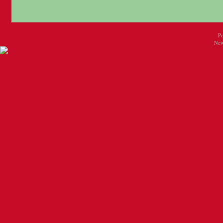
P
New