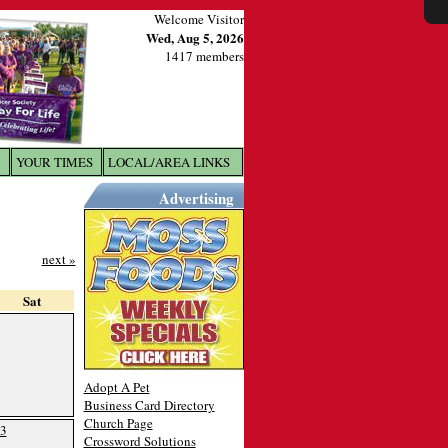
Welcome Visitor
Wed, Aug 5, 2026
1417 members
YOUR TIMES
LOCAL/AREA LINKS
X
Advertising
next »
Sat
Adopt A Pet
Business Card Directory
Church Page
3
Crossword Solutions