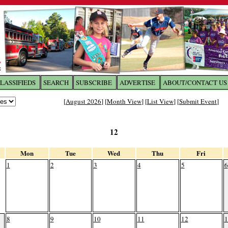
LASSIFIEDS
SEARCH
SUBSCRIBE
ADVERTISE
ABOUT/CONTACT US
 to
The Franklin Times
[
August 2026
] [
Month View
] [
List View
] [
Submit Event
]
the site. Please login.
12
Not a Member?
Email:
Click
here
to register!
Mon
Tue
Wed
Thu
Fri
1
2
3
4
5
6
8
9
10
11
12
1
ur username or password?
Click Here