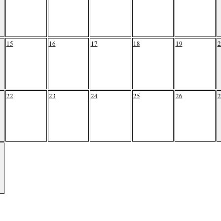
15
16
17
18
19
2
22
23
24
25
26
2