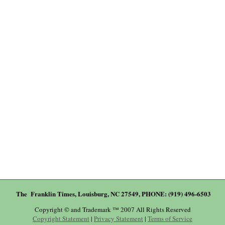
The Franklin Times, Louisburg, NC 27549, PHONE: (919) 496-6503
Copyright © and Trademark ™ 2007 All Rights Reserved
Copyright Statement
|
Privacy Statement
|
Terms of Service