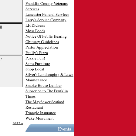
Franklin County Veterans
Services
Lancaster Funeral Services
Larry's Service Company
LH Dickens
0
Moss Foods
Notice Of Public Hearing
Obituary Guidelines
Pastor Appreciation
Paully's Pizza
Puzzle Fun!
7
Sams Furniture
Shop Local
Silver's Landscaping & Lawn
Maintenance
Smoke House Lumber
Subscribe to The Franklin
Times
The Mayflower Seafood
Restaurant
Triangle Insurance
Wake Monument
next »
Events