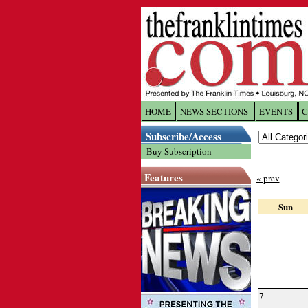
HOME
NEWS SECTIONS
EVENTS
C
Log In
Subscribe/Access
Buy Subscription
Welcome to 
Features
« prev
Username/
Sun
Password:
Login
7
Forgot yo