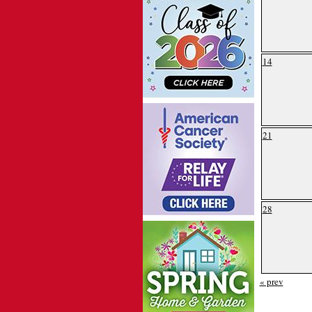
14
21
28
« prev