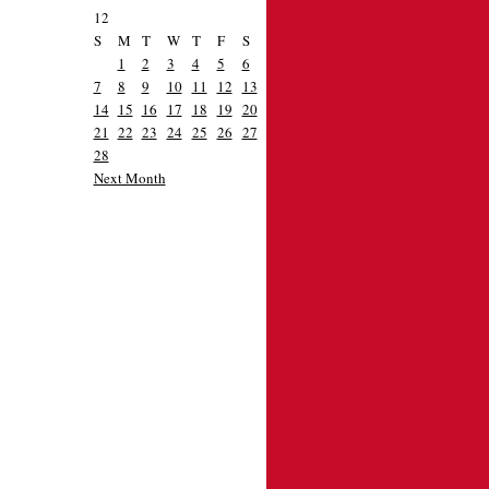
12
S
M
T
W
T
F
S
1
2
3
4
5
6
7
8
9
10
11
12
13
14
15
16
17
18
19
20
21
22
23
24
25
26
27
28
Next Month