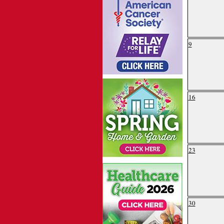
9
16
23
30