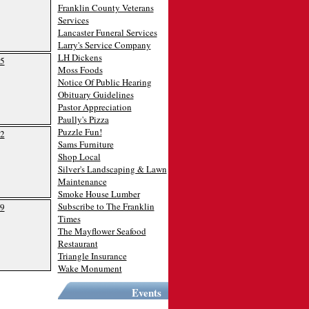
Franklin County Veterans
Services
Lancaster Funeral Services
Larry's Service Company
LH Dickens
5
Moss Foods
Notice Of Public Hearing
Obituary Guidelines
Pastor Appreciation
Paully's Pizza
Puzzle Fun!
2
Sams Furniture
Shop Local
Silver's Landscaping & Lawn
Maintenance
Smoke House Lumber
Subscribe to The Franklin
9
Times
The Mayflower Seafood
Restaurant
Triangle Insurance
Wake Monument
Events