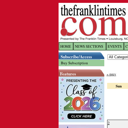
HOME
NEWS SECTIONS
EVENTS
C
Log In
Subscribe/Access
Buy Subscription
Welcome to 
Features
« prev
Username/
Sun
Password:
Login
2
Forgot yo