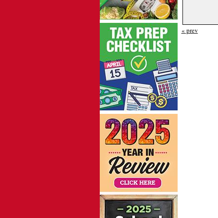
« prev