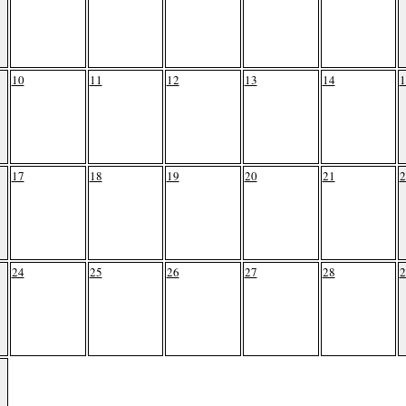
10
11
12
13
14
1
17
18
19
20
21
2
24
25
26
27
28
2