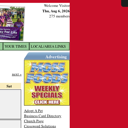
Welcome Visitor
Thu, Aug 6, 2026
275 members
YOUR TIMES
LOCAL/AREA LINKS
X
Advertising
next »
Sat
Adopt A Pet
Business Card Directory
Church Page
Crossword Solutions