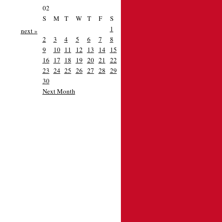
02
S
M
T
W
T
F
S
1
next »
2
3
4
5
6
7
8
9
10
11
12
13
14
15
16
17
18
19
20
21
22
23
24
25
26
27
28
29
30
Next Month