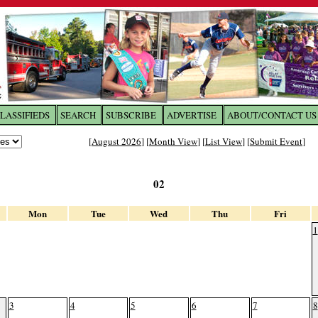
LASSIFIEDS
SEARCH
SUBSCRIBE
ADVERTISE
ABOUT/CONTACT US
 to
The Franklin Times
[
August 2026
] [
Month View
] [
List View
] [
Submit Event
]
the site. Please login.
02
Not a Member?
Email:
Click
here
to register!
Mon
Tue
Wed
Thu
Fri
1
3
4
5
6
7
8
ur username or password?
Click Here