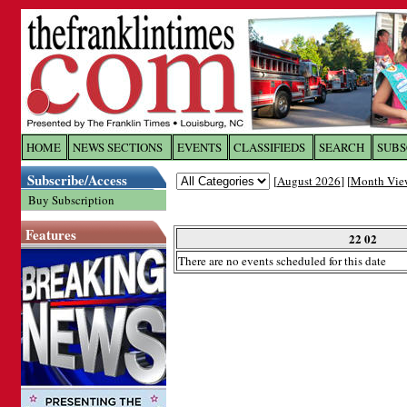
Log In to
The Franklin Ti
HOME
NEWS SECTIONS
EVENTS
CLASSIFIEDS
SEARCH
SUBS
Subscribe/Access
[
August 2026
] [
Month Vie
Welcome to the site. Please login.
Buy Subscription
Username/Email:
Features
22 02
There are no events scheduled for this date
Password:
Login
Forgot your username or password?
Cl