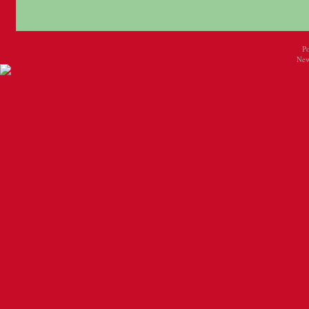
P
New