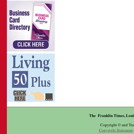
The Franklin Times, Loui
Copyright © and Tr
Copyright Statement