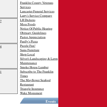
Franklin County Veterans
Services
Lancaster Funeral Services
Larry's Service Company
LH Dickens
7
Moss Foods
Notice Of Public Hearing
Obituary Guidelines
Pastor Appreciation
Paully's Pizza
Puzzle Fun!
4
Sams Furniture
Shop Local
Silver's Landscaping & Lawn
Maintenance
Smoke House Lumber
Subscribe to The Franklin
1
Times
The Mayflower Seafood
Restaurant
Triangle Insurance
Wake Monument
Events