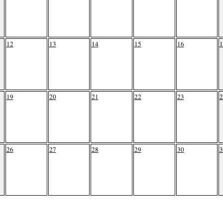
12
13
14
15
16
1
19
20
21
22
23
2
26
27
28
29
30
3