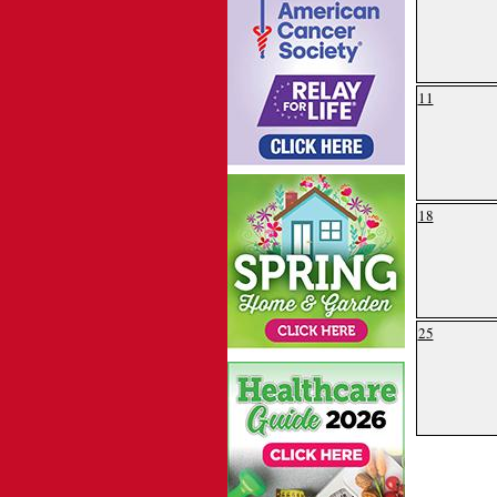
11
18
25