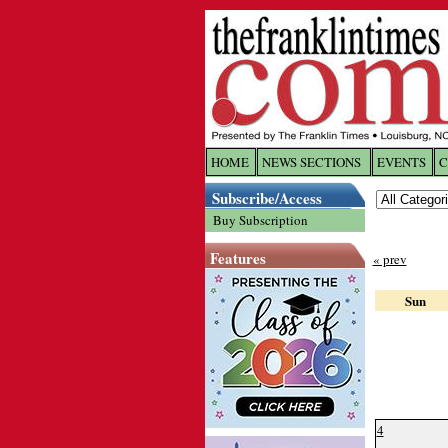
HOME
NEWS SECTIONS
EVENTS
C
Log In
Subscribe/Access
Buy Subscription
Welcome to 
Features
« prev
Username/
Sun
Password:
Login
4
Forgot yo