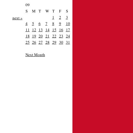
09
S
M
T
W
T
F
S
1
2
3
next »
4
5
6
7
8
9
10
11
12
13
14
15
16
17
18
19
20
21
22
23
24
25
26
27
28
29
30
31
Next Month