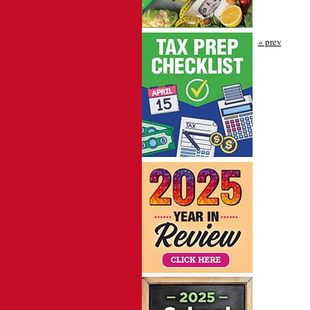
« prev