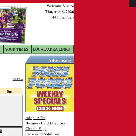
Welcome Visitor
Thu, Aug 6, 2026
1445 members
YOUR TIMES
LOCAL/AREA LINKS
X
Advertising
next »
Sat
Adopt A Pet
Business Card Directory
Church Page
0
Crossword Solutions