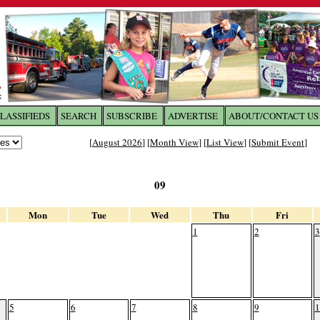
LASSIFIEDS
SEARCH
SUBSCRIBE
ADVERTISE
ABOUT/CONTACT US
 to
The Franklin Times
[
August 2026
] [
Month View
] [
List View
] [
Submit Event
]
the site. Please login.
09
Not a Member?
Email:
Click
here
to register!
Mon
Tue
Wed
Thu
Fri
1
2
3
5
6
7
8
9
1
ur username or password?
Click Here