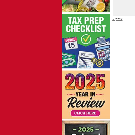
« prev