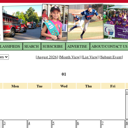
LASSIFIEDS
SEARCH
SUBSCRIBE
ADVERTISE
ABOUT/CONTACT US
 to
The Franklin Times
[
August 2026
] [
Month View
] [
List View
] [
Submit Event
]
the site. Please login.
01
Not a Member?
Email:
Click
here
to register!
Mon
Tue
Wed
Thu
Fri
1
3
4
5
6
7
8
ur username or password?
Click Here