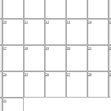
10
11
12
13
14
1
17
18
19
20
21
2
24
25
26
27
28
2
31