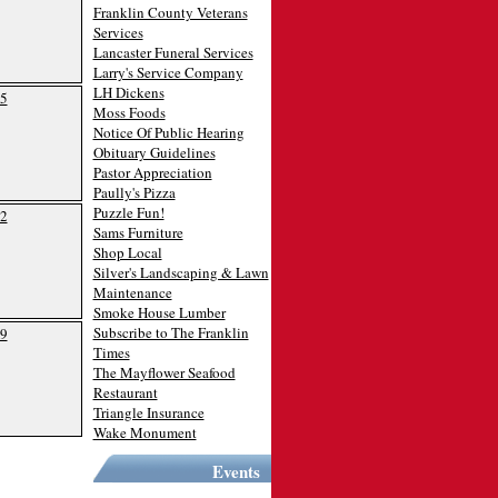
Franklin County Veterans
Services
Lancaster Funeral Services
Larry's Service Company
LH Dickens
5
Moss Foods
Notice Of Public Hearing
Obituary Guidelines
Pastor Appreciation
Paully's Pizza
Puzzle Fun!
2
Sams Furniture
Shop Local
Silver's Landscaping & Lawn
Maintenance
Smoke House Lumber
Subscribe to The Franklin
9
Times
The Mayflower Seafood
Restaurant
Triangle Insurance
Wake Monument
Events