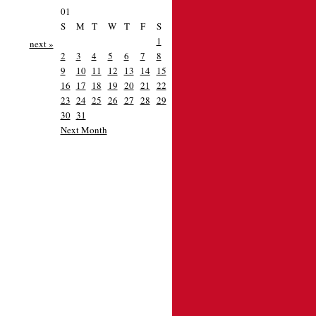
01
S
M
T
W
T
F
S
1
next »
2
3
4
5
6
7
8
9
10
11
12
13
14
15
16
17
18
19
20
21
22
23
24
25
26
27
28
29
30
31
Next Month