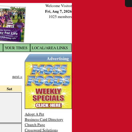
Welcome Visitor
Fri, Aug 7, 2026
1025 members
YOUR TIMES
LOCAL/AREA LINKS
X
Advertising
next »
Sat
Adopt A Pet
Business Card Directory
Church Page
Crossword Solutions