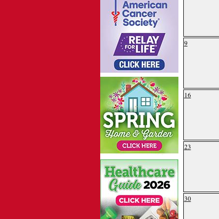
9
16
23
30