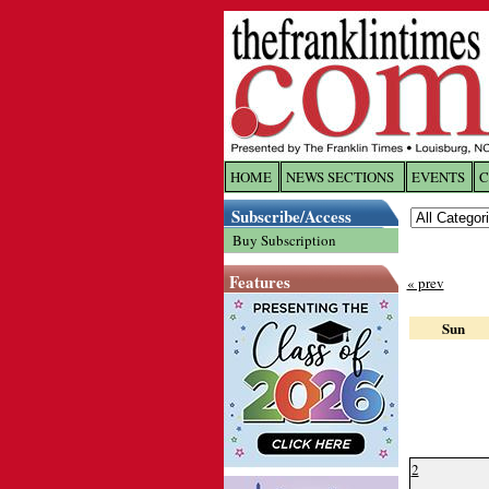
HOME
NEWS SECTIONS
EVENTS
C
Log In
Subscribe/Access
Buy Subscription
Welcome to 
Features
« prev
Username/
Sun
Password:
Login
2
Forgot yo