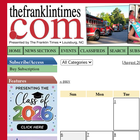
Log In to
The Franklin Ti
HOME
NEWS SECTIONS
EVENTS
CLASSIFIEDS
SEARCH
SUBS
Subscribe/Access
[
August 2
Welcome to the site. Please login.
Buy Subscription
Username/Email:
Features
« prev
Password:
Sun
Mon
Tue
1
Login
Forgot your username or password?
Cl
6
7
8