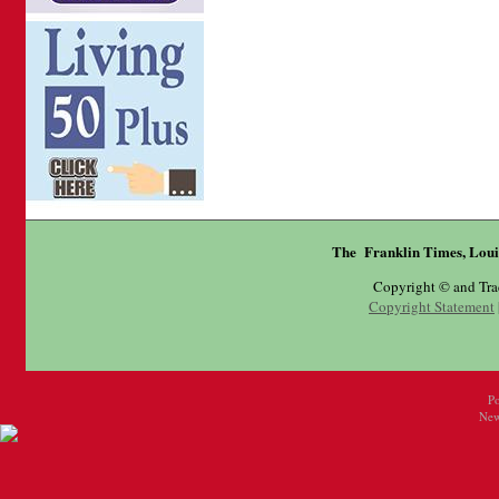
The Franklin Times, Loui
Copyright © and Tr
Copyright Statement
P
New