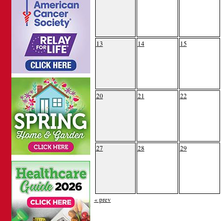
13
14
15
20
21
22
27
28
29
« prev